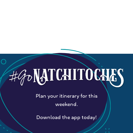
Plan your itinerary for this
weekend.
Download the app today!