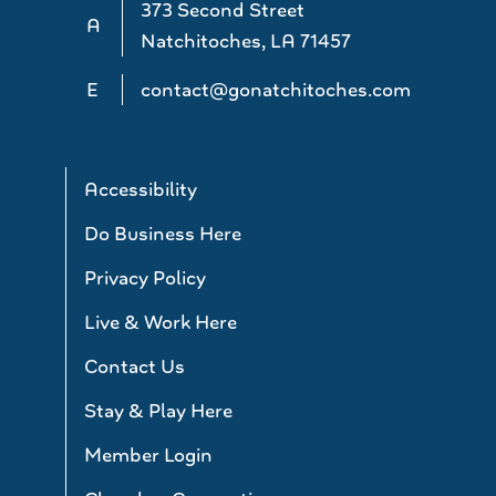
373 Second Street
A
Natchitoches, LA 71457
E
contact@gonatchitoches.com
Accessibility
Do Business Here
Privacy Policy
Live & Work Here
Contact Us
Stay & Play Here
Member Login