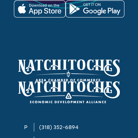
P
(318) 352-6894