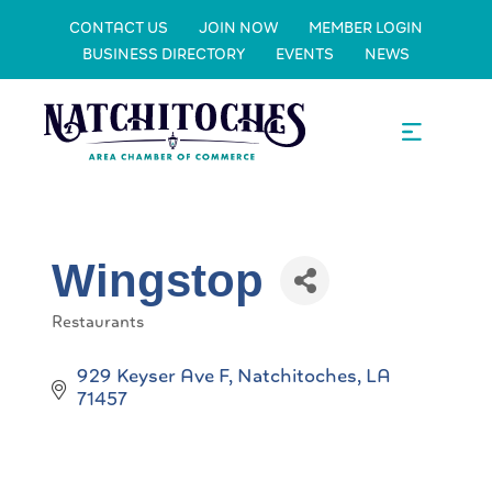
CONTACT US
JOIN NOW
MEMBER LOGIN
BUSINESS DIRECTORY
EVENTS
NEWS
Wingstop
Restaurants
Categories
929 Keyser Ave F
Natchitoches
LA
71457