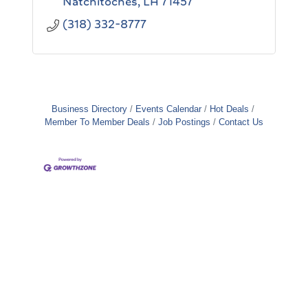
Natchitoches
LA
71457
(318) 332-8777
Business Directory
Events Calendar
Hot Deals
Member To Member Deals
Job Postings
Contact Us