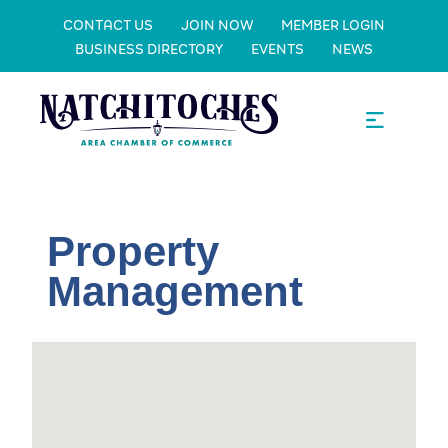
CONTACT US
JOIN NOW
MEMBER LOGIN
BUSINESS DIRECTORY
EVENTS
NEWS
Property
Management