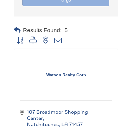
go
Results Found:
5
Button group with nested dropdown
Watson Realty Corp
107 Broadmoor Shopping 
Center
Natchitoches
LA
71457