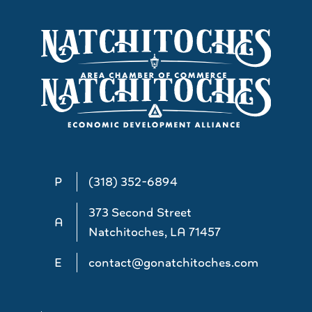
P
(318) 352-6894
373 Second Street
A
Natchitoches, LA 71457
E
contact@gonatchitoches.com