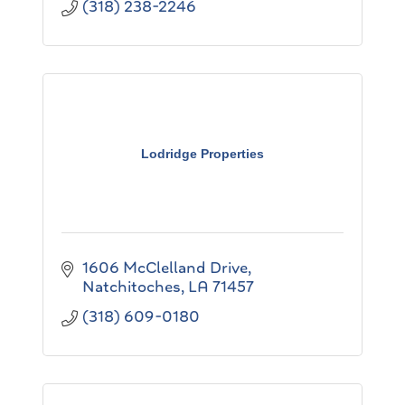
(318) 238-2246
Lodridge Properties
1606 McClelland Drive
Natchitoches
LA
71457
(318) 609-0180