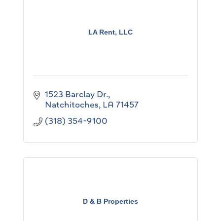
LA Rent, LLC
1523 Barclay Dr.
Natchitoches
LA
71457
(318) 354-9100
D & B Properties