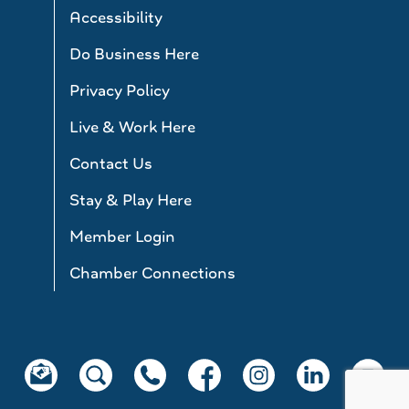
Accessibility
Do Business Here
Privacy Policy
Live & Work Here
Contact Us
Stay & Play Here
Member Login
Chamber Connections