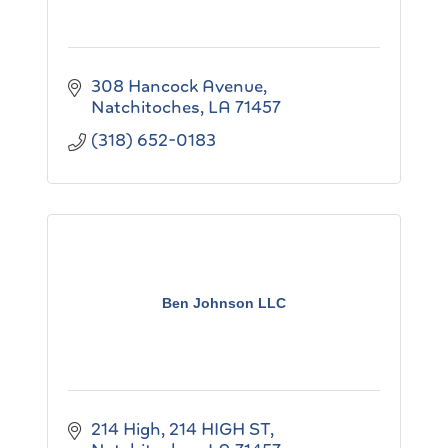
308 Hancock Avenue
Natchitoches
LA
71457
(318) 652-0183
Ben Johnson LLC
214 High
214 HIGH ST