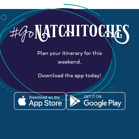
Plan your itinerary for this
weekend.
Download the app today!