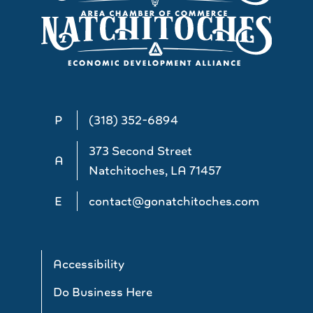
P
(318) 352-6894
373 Second Street
A
Natchitoches, LA 71457
E
contact@gonatchitoches.com
Accessibility
Do Business Here