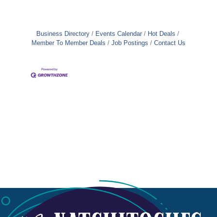
Business Directory
Events Calendar
Hot Deals
Member To Member Deals
Job Postings
Contact Us