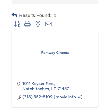
Results Found:
1
Button group with nested dropdown
Parkway Cinema
1011 Keyser Ave.
Natchitoches
LA
71457
(318) 352-5109 (movie info. #)