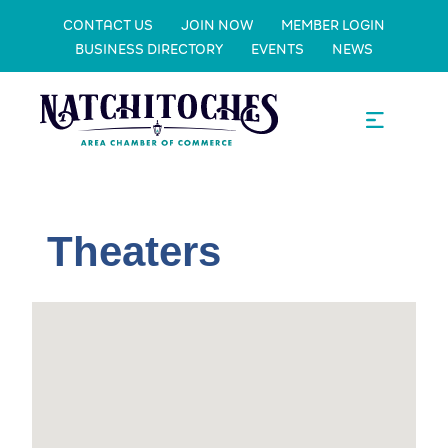
CONTACT US
JOIN NOW
MEMBER LOGIN
BUSINESS DIRECTORY
EVENTS
NEWS
Theaters