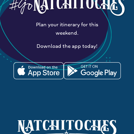
Plan your itinerary for this
weekend.
Download the app today!