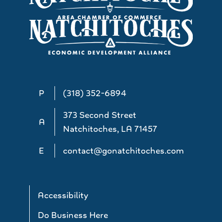
P
(318) 352-6894
373 Second Street
A
Natchitoches, LA 71457
E
contact@gonatchitoches.com
Accessibility
Do Business Here