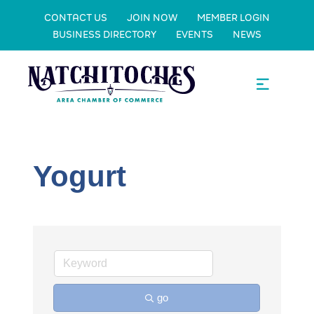
CONTACT US
JOIN NOW
MEMBER LOGIN
BUSINESS DIRECTORY
EVENTS
NEWS
Yogurt
go