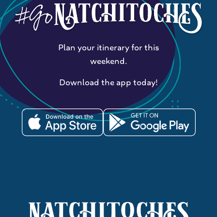
Plan your itinerary for this
weekend.
Download the app today!