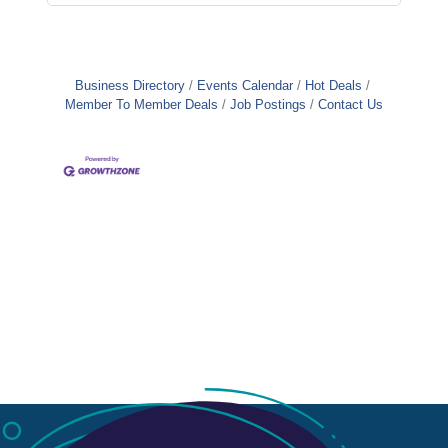
Business Directory
Events Calendar
Hot Deals
Member To Member Deals
Job Postings
Contact Us