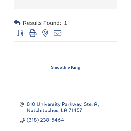
Results Found:
1
Button group with nested dropdown
Smoothie King
810 University Parkway, Ste. A
Natchitoches
LA
71457
(318) 238-5464