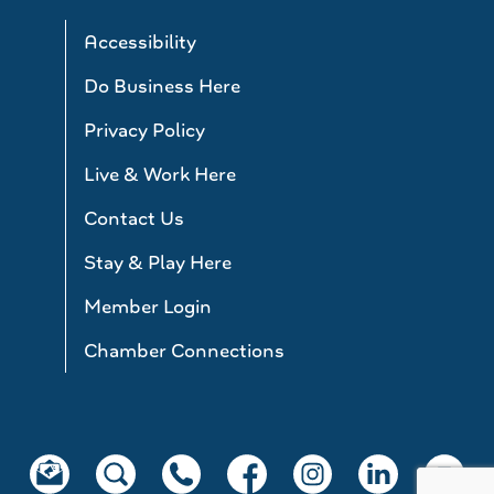
Accessibility
Do Business Here
Privacy Policy
Live & Work Here
Contact Us
Stay & Play Here
Member Login
Chamber Connections