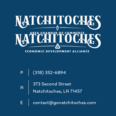
P
(318) 352-6894
373 Second Street
A
Natchitoches, LA 71457
E
contact@gonatchitoches.com