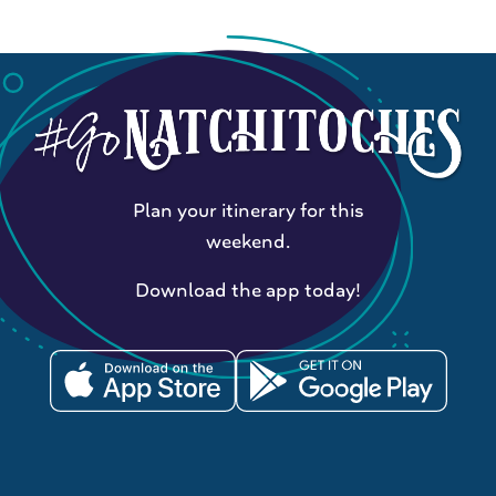
Plan your itinerary for this
weekend.
Download the app today!