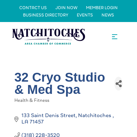
CONTACT US
JOIN NOW
MEMBER LOGIN
BUSINESS DIRECTORY
EVENTS
NEWS
32 Cryo Studio
& Med Spa
Health & Fitness
Categories
133 Saint Denis Street
Natchitoches 
LA
71457
(318) 228-3520