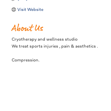
Visit Website
About Us
Cryotherapy and wellness studio
We treat sports injuries , pain & aesthetics .
Compression.