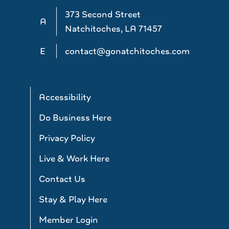
373 Second Street
A
Natchitoches, LA 71457
E
contact@gonatchitoches.com
Accessibility
Do Business Here
Privacy Policy
Live & Work Here
Contact Us
Stay & Play Here
Member Login