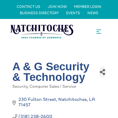
CONTACT US
JOIN NOW
MEMBER LOGIN
BUSINESS DIRECTORY
EVENTS
NEWS
A & G Security
& Technology
Security
Computer Sales / Service
Categories
230 Fulton Street
Natchitoches
LA
71457
(318) 238-2600