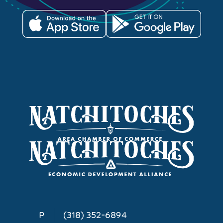
P
(318) 352-6894