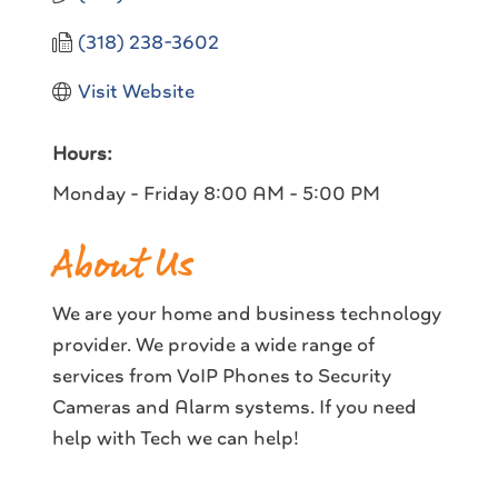
(318) 238-3602
Visit Website
Hours:
Monday - Friday 8:00 AM - 5:00 PM
About Us
We are your home and business technology
provider. We provide a wide range of
services from VoIP Phones to Security
Cameras and Alarm systems. If you need
help with Tech we can help!