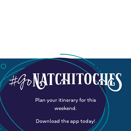
Plan your itinerary for this
weekend.
Download the app today!