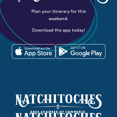
Plan your itinerary for this
weekend.
Download the app today!