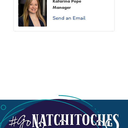
Katarina Pope
Manager
Send an Email