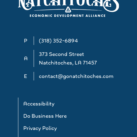
P
(318) 352-6894
373 Second Street
A
Natchitoches, LA 71457
E
contact@gonatchitoches.com
Accessibility
Do Business Here
Privacy Policy