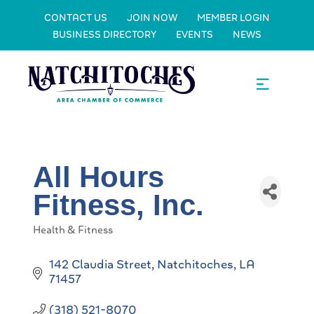
CONTACT US
JOIN NOW
MEMBER LOGIN
BUSINESS DIRECTORY
EVENTS
NEWS
All Hours
Fitness, Inc.
Health & Fitness
Categories
142 Claudia Street
Natchitoches
LA
71457
(318) 521-8070