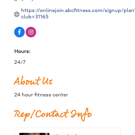
https://onlinejoin.abcfitness.com/signup/plan
club=31165
Hours:
24/7
About Us
24 hour fitness center
Rep/Contact Info