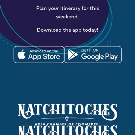
Plan your itinerary for this
weekend.
Download the app today!