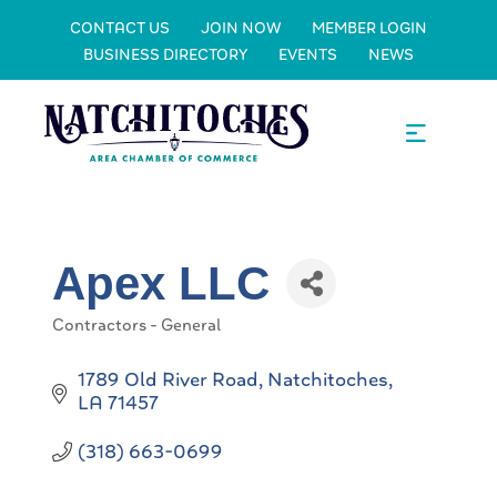
CONTACT US
JOIN NOW
MEMBER LOGIN
BUSINESS DIRECTORY
EVENTS
NEWS
Apex LLC
Contractors - General
Categories
1789 Old River Road
Natchitoches
LA
71457
(318) 663-0699