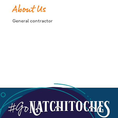
About Us
General contractor