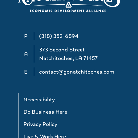
P
(318) 352-6894
373 Second Street
A
Natchitoches, LA 71457
E
contact@gonatchitoches.com
Accessibility
Do Business Here
Privacy Policy
Live & Work Here