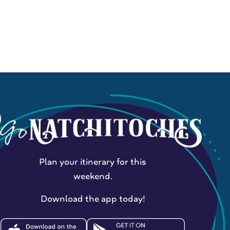
Plan your itinerary for this
weekend.
Download the app today!