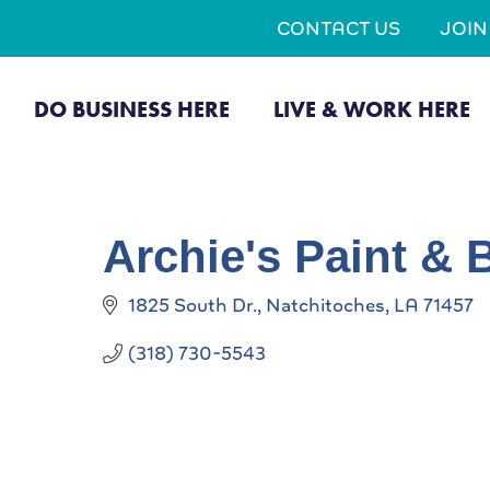
CONTACT US
JOI
DO BUSINESS HERE
LIVE & WORK HERE
Archie's Paint &
1825 South Dr.
Natchitoches
LA
71457
(318) 730-5543