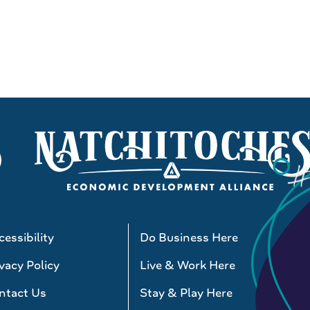
essibility
Do Business Here
vacy Policy
Live & Work Here
ntact Us
Stay & Play Here