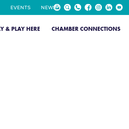
EVENTS
NEWS
AY & PLAY HERE
CHAMBER CONNECTIONS