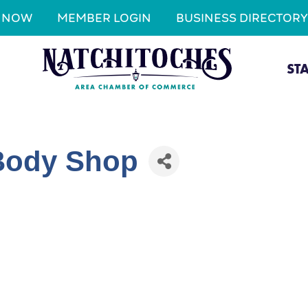
N NOW
MEMBER LOGIN
BUSINESS DIRECTORY
ST
 Body Shop