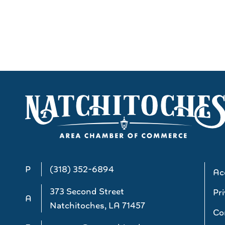
P
(318) 352-6894
Acc
373 Second Street
Pri
A
Natchitoches, LA 71457
Co