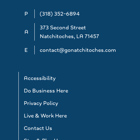
P
(318) 352-6894
373 Second Street
A
Natchitoches, LA 71457
E
contact@gonatchitoches.com
Accessibility
Do Business Here
Privacy Policy
Live & Work Here
Contact Us