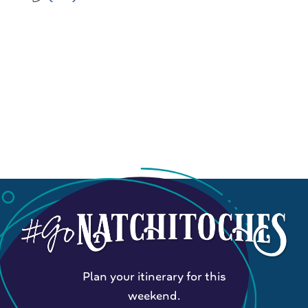
Plan your itinerary for this
weekend.