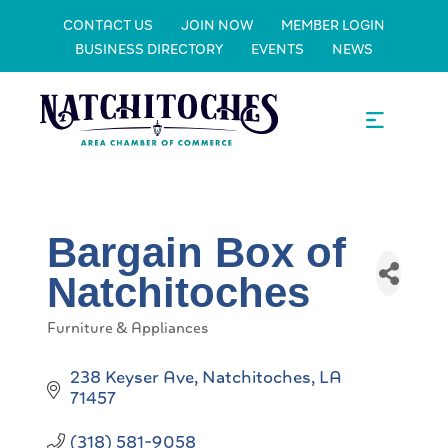
CONTACT US
JOIN NOW
MEMBER LOGIN
BUSINESS DIRECTORY
EVENTS
NEWS
Bargain Box of
Natchitoches
Furniture & Appliances
Categories
238 Keyser Ave
Natchitoches
LA
71457
(318) 581-9058