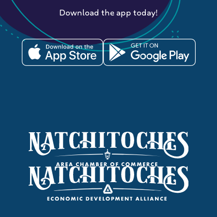
Download the app today!