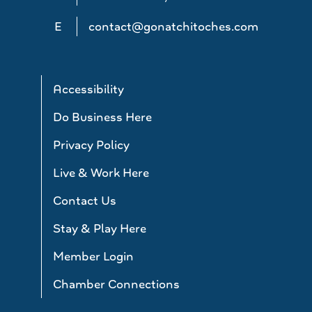
E
contact@gonatchitoches.com
Accessibility
Do Business Here
Privacy Policy
Live & Work Here
Contact Us
Stay & Play Here
Member Login
Chamber Connections