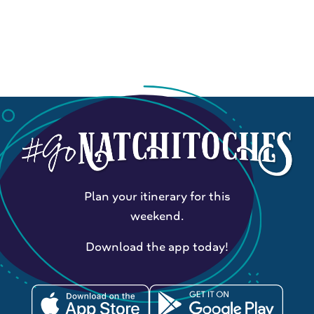
Plan your itinerary for this
weekend.
Download the app today!