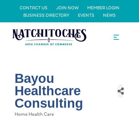
CONTACT US
JOIN NOW
MEMBER LOGIN
BUSINESS DIRECTORY
EVENTS
NEWS
Bayou
Healthcare
Consulting
Home Health Care
Categories