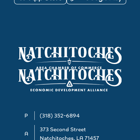
P
(318) 352-6894
373 Second Street
A
Natchitoches, LA 71457