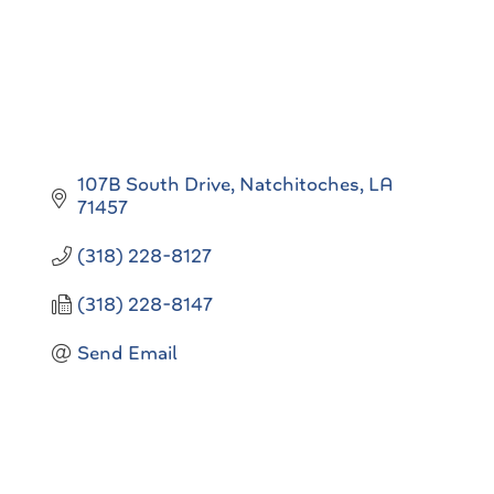
107B South Drive
Natchitoches
LA
71457
(318) 228-8127
(318) 228-8147
Send Email