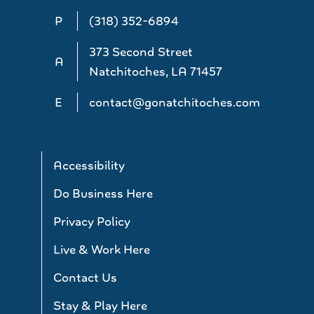
P
(318) 352-6894
373 Second Street
A
Natchitoches, LA 71457
E
contact@gonatchitoches.com
Accessibility
Do Business Here
Privacy Policy
Live & Work Here
Contact Us
Stay & Play Here