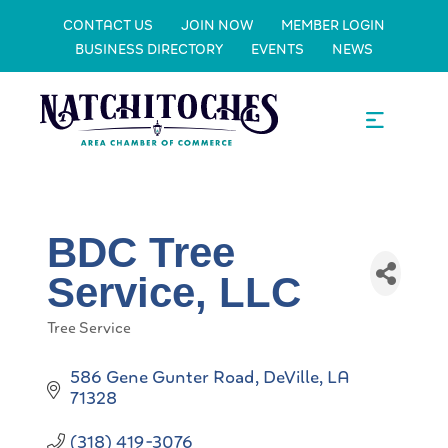
CONTACT US
JOIN NOW
MEMBER LOGIN
BUSINESS DIRECTORY
EVENTS
NEWS
BDC Tree
Service, LLC
Tree Service
Categories
586 Gene Gunter Road
DeVille
LA
71328
(318) 419-3076