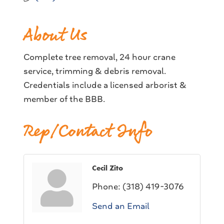
About Us
Complete tree removal, 24 hour crane
service, trimming & debris removal.
Credentials include a licensed arborist &
member of the BBB.
Rep/Contact Info
Cecil Zito
Phone:
(318) 419-3076
Send an Email