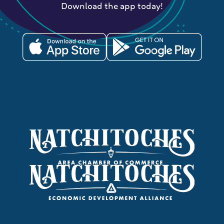
Download the app today!