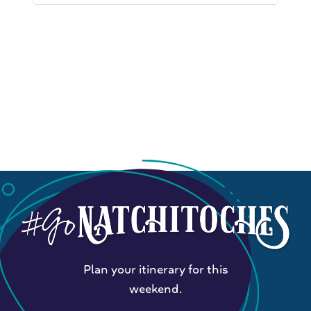
Plan your itinerary for this
weekend.