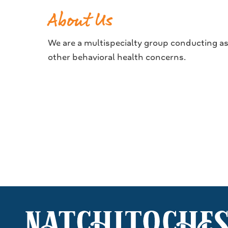
About Us
We are a multispecialty group conducting a
other behavioral health concerns.