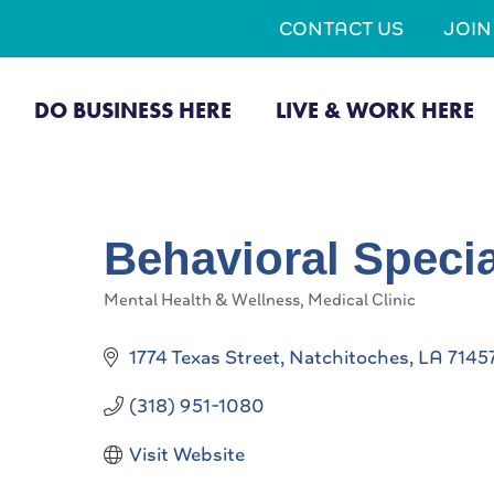
CONTACT US
JOI
DO BUSINESS HERE
LIVE & WORK HERE
Behavioral Specia
Mental Health & Wellness
Medical Clinic
Categories
1774 Texas Street
Natchitoches
LA
7145
(318) 951-1080
Visit Website