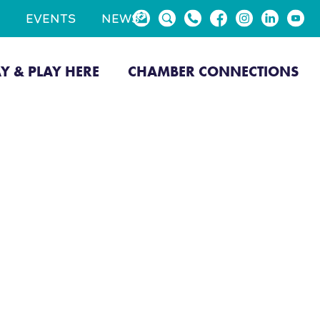
EVENTS
NEWS
AY & PLAY HERE
CHAMBER CONNECTIONS