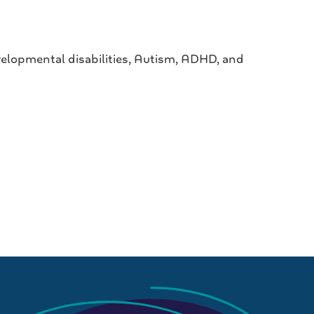
elopmental disabilities, Autism, ADHD, and