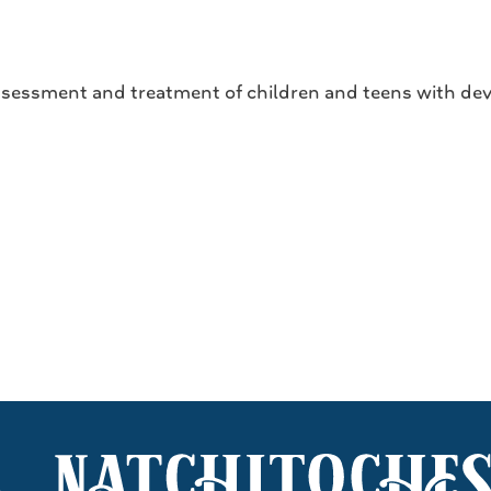
ssessment and treatment of children and teens with dev