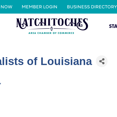
N NOW
MEMBER LOGIN
BUSINESS DIRECTORY
ST
lists of Louisiana
7