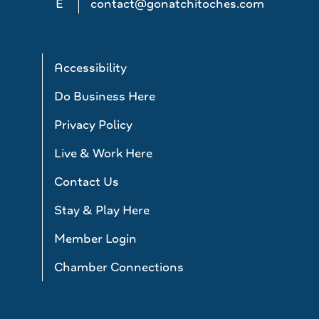
E
contact@gonatchitoches.com
Accessibility
Do Business Here
Privacy Policy
Live & Work Here
Contact Us
Stay & Play Here
Member Login
Chamber Connections