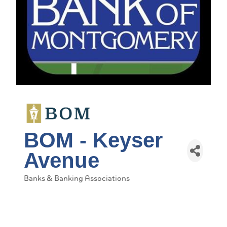
BOM - Keyser
Avenue
Banks & Banking Associations
Categories