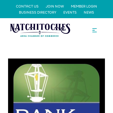
CONTACT US
JOIN NOW
MEMBER LOGIN
BUSINESS DIRECTORY
EVENTS
NEWS