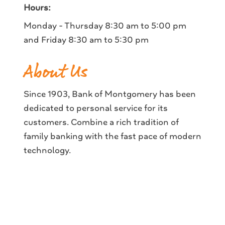
Hours:
Monday - Thursday 8:30 am to 5:00 pm
and Friday 8:30 am to 5:30 pm
About Us
Since 1903, Bank of Montgomery has been
dedicated to personal service for its
customers. Combine a rich tradition of
family banking with the fast pace of modern
technology.