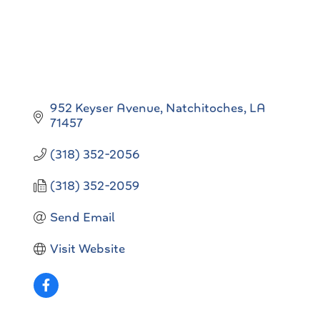
952 Keyser Avenue
Natchitoches
LA
71457
(318) 352-2056
(318) 352-2059
Send Email
Visit Website