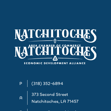
P
(318) 352-6894
373 Second Street
A
Natchitoches, LA 71457