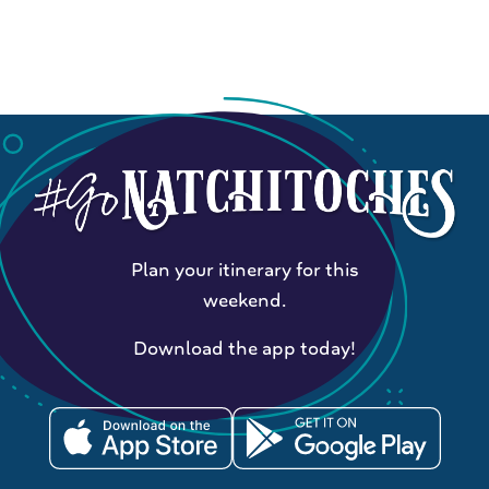
Plan your itinerary for this
weekend.
Download the app today!