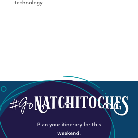
technology.
Plan your itinerary for this
weekend.