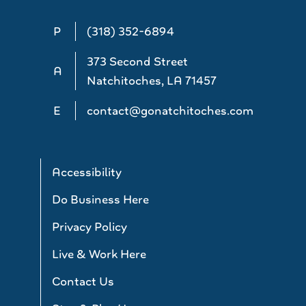
P
(318) 352-6894
373 Second Street
A
Natchitoches, LA 71457
E
contact@gonatchitoches.com
Accessibility
Do Business Here
Privacy Policy
Live & Work Here
Contact Us