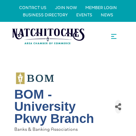
CONTACT US
JOIN NOW
MEMBER LOGIN
BUSINESS DIRECTORY
EVENTS
NEWS
BOM -
University
Pkwy Branch
Banks & Banking Associations
Categories