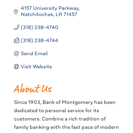
4157 University Parkway
Natchitoches
LA
71457
(318) 238-4740
(318) 238-4744
Send Email
Visit Website
About Us
Since 1903, Bank of Montgomery has been
dedicated to personal service for its
customers. Combine a rich tradition of
family banking with the fast pace of modern