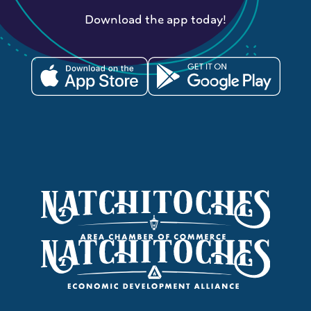
Download the app today!