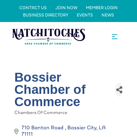
CONTACT US
JOIN NOW
MEMBER LOGIN
BUSINESS DIRECTORY
EVENTS
NEWS
Bossier
Chamber of
Commerce
Chambers Of Commerce
Categories
710 Benton Road 
Bossier City
LA
71111