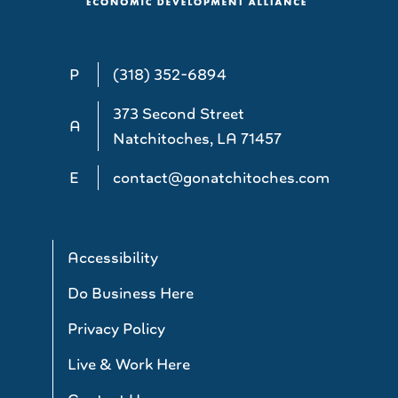
P
(318) 352-6894
373 Second Street
A
Natchitoches, LA 71457
E
contact@gonatchitoches.com
Accessibility
Do Business Here
Privacy Policy
Live & Work Here