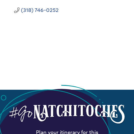
(318) 746-0252
Plan your itinerary for this