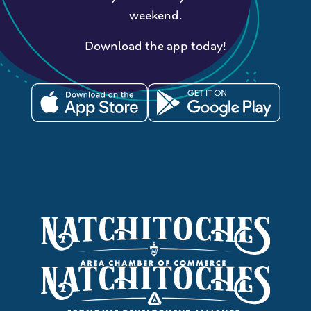
weekend.
Download the app today!