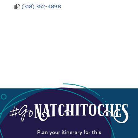
(318) 352-4898
Plan your itinerary for this