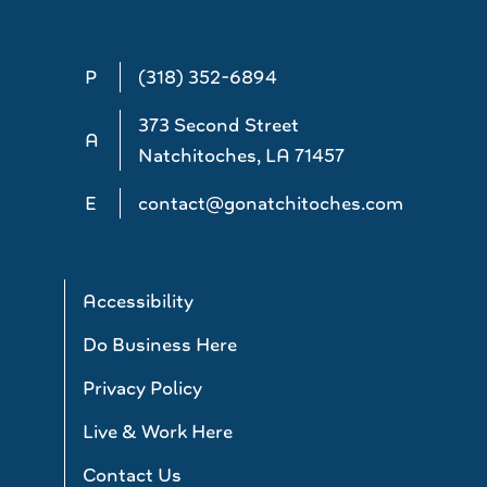
P
(318) 352-6894
373 Second Street
A
Natchitoches, LA 71457
E
contact@gonatchitoches.com
Accessibility
Do Business Here
Privacy Policy
Live & Work Here
Contact Us