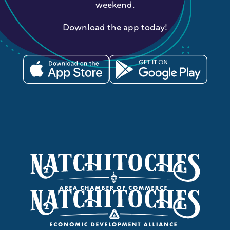
weekend.
Download the app today!