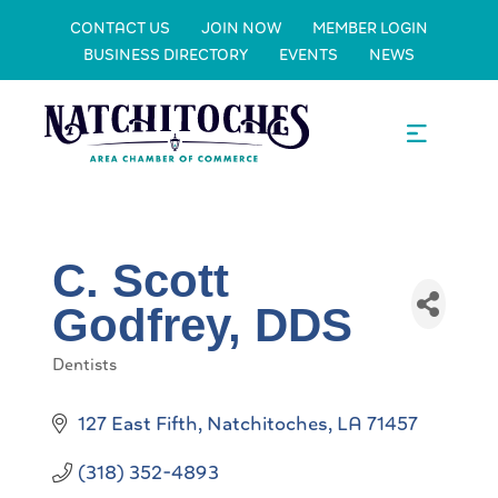
CONTACT US
JOIN NOW
MEMBER LOGIN
BUSINESS DIRECTORY
EVENTS
NEWS
C. Scott
Godfrey, DDS
Dentists
Categories
127 East Fifth
Natchitoches
LA
71457
(318) 352-4893