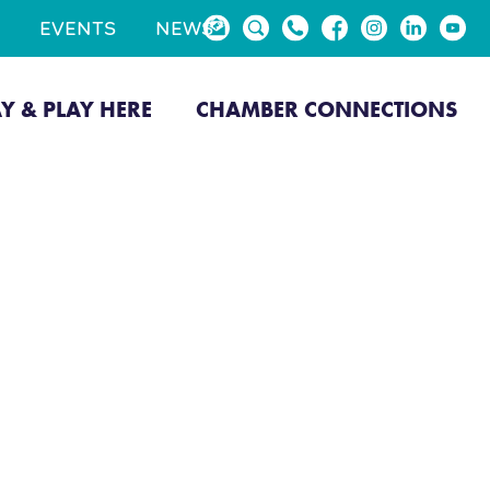
EVENTS
NEWS
AY & PLAY HERE
CHAMBER CONNECTIONS