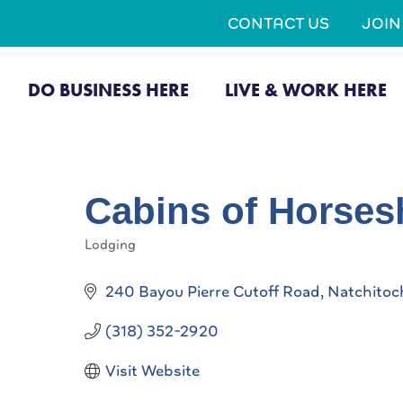
CONTACT US
JOI
DO BUSINESS HERE
LIVE & WORK HERE
Cabins of Horses
Lodging
Categories
240 Bayou Pierre Cutoff Road
Natchitoc
(318) 352-2920
Visit Website