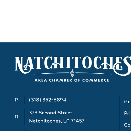
P
(318) 352-6894
Acc
373 Second Street
Pri
A
Natchitoches, LA 71457
Co