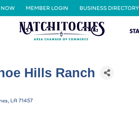
N NOW
MEMBER LOGIN
BUSINESS DIRECTORY
ST
hoe Hills Ranch
hes
LA
71457