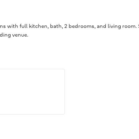
ns with full kitchen, bath, 2 bedrooms, and living room.
dding venue.