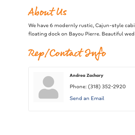
About Us
We have 6 modernly rustic, Cajun-style cabi
floating dock on Bayou Pierre. Beautiful we
Rep/Contact Info
Andrea Zachary
Phone:
(318) 352-2920
Send an Email