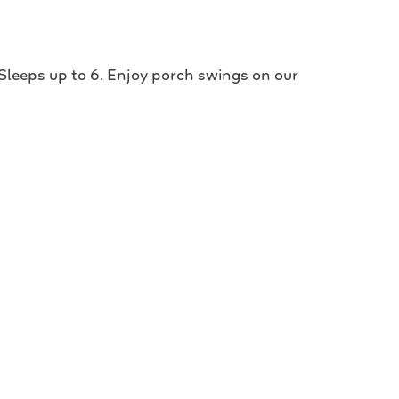
 Sleeps up to 6. Enjoy porch swings on our