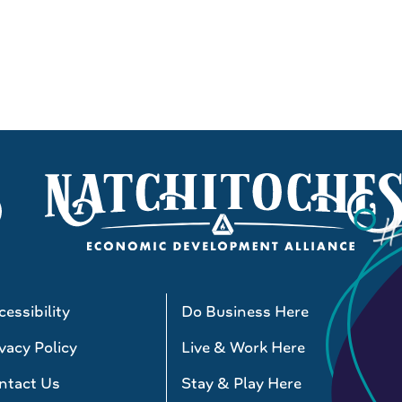
essibility
Do Business Here
vacy Policy
Live & Work Here
ntact Us
Stay & Play Here