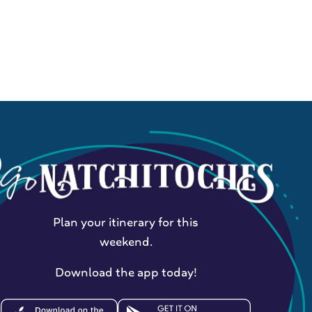
Plan your itinerary for this
weekend.
Download the app today!