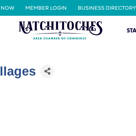
N NOW
MEMBER LOGIN
BUSINESS DIRECTORY
ST
llages