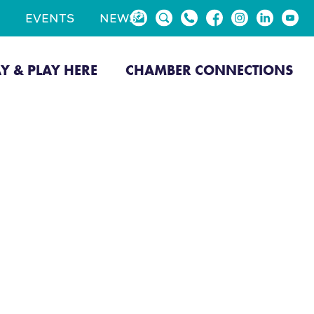
EVENTS
NEWS
AY & PLAY HERE
CHAMBER CONNECTIONS