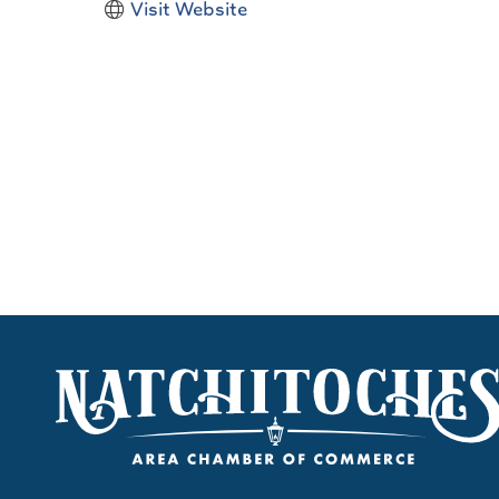
Visit Website