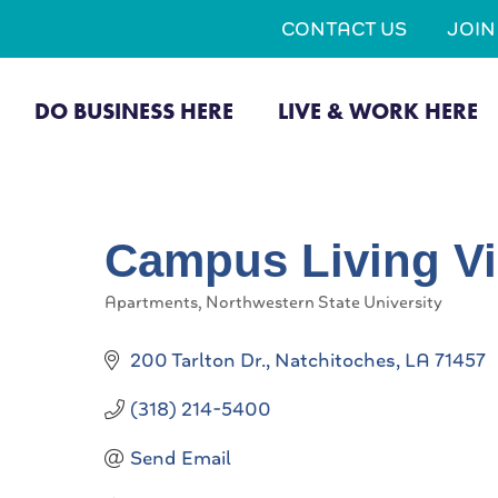
CONTACT US
JOI
DO BUSINESS HERE
LIVE & WORK HERE
Campus Living Vi
Apartments
Northwestern State University
Categories
200 Tarlton Dr.
Natchitoches
LA
71457
(318) 214-5400
Send Email