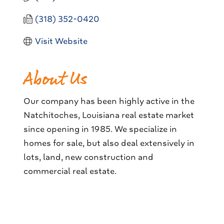
(318) 352-0420
Visit Website
About Us
Our company has been highly active in the
Natchitoches, Louisiana real estate market
since opening in 1985. We specialize in
homes for sale, but also deal extensively in
lots, land, new construction and
commercial real estate.