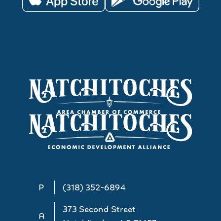
P
(318) 352-6894
373 Second Street
A