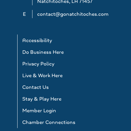
Natchitoches, LA 71457
E
contact@gonatchitoches.com
Accessibility
Do Business Here
Privacy Policy
Live & Work Here
Contact Us
Stay & Play Here
Member Login
Chamber Connections