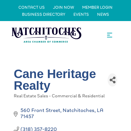
CONTACT US
JOIN NOW
MEMBER LOGIN
BUSINESS DIRECTORY
EVENTS
NEWS
Cane Heritage
Realty
Real Estate Sales - Commercial & Residential
Categories
560 Front Street
Natchitoches
LA
71457
(318) 357-8220