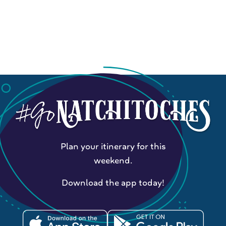
Plan your itinerary for this
weekend.
Download the app today!