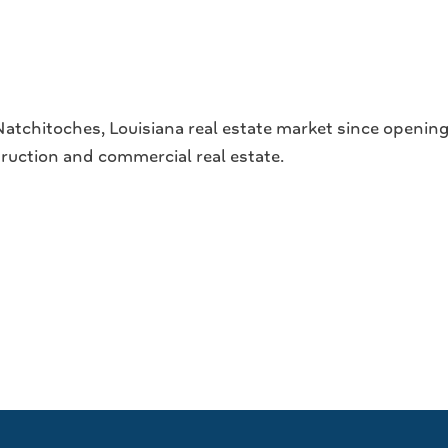
tchitoches, Louisiana real estate market since opening 
struction and commercial real estate.