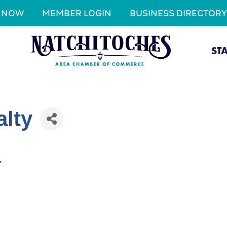
N NOW
MEMBER LOGIN
BUSINESS DIRECTORY
ST
alty
7