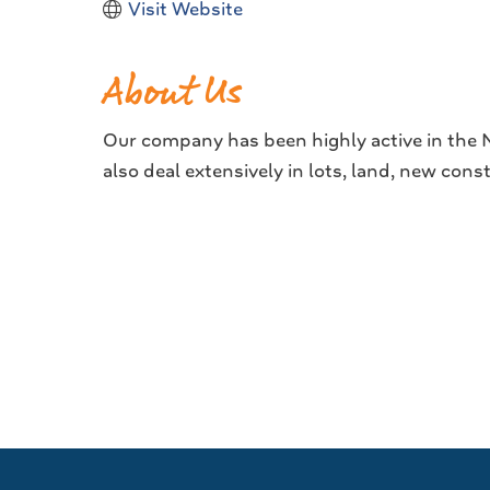
Visit Website
About Us
Our company has been highly active in the Na
also deal extensively in lots, land, new con