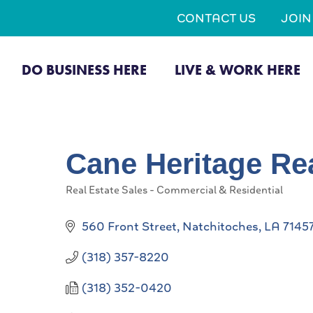
CONTACT US
JOI
DO BUSINESS HERE
LIVE & WORK HERE
Cane Heritage Re
Real Estate Sales - Commercial & Residential
Categories
560 Front Street
Natchitoches
LA
7145
(318) 357-8220
(318) 352-0420