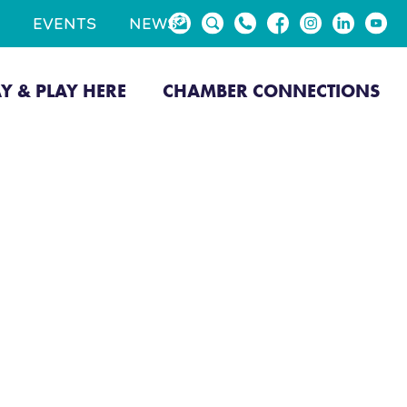
EVENTS
NEWS
AY & PLAY HERE
CHAMBER CONNECTIONS