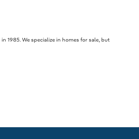
in 1985. We specialize in homes for sale, but