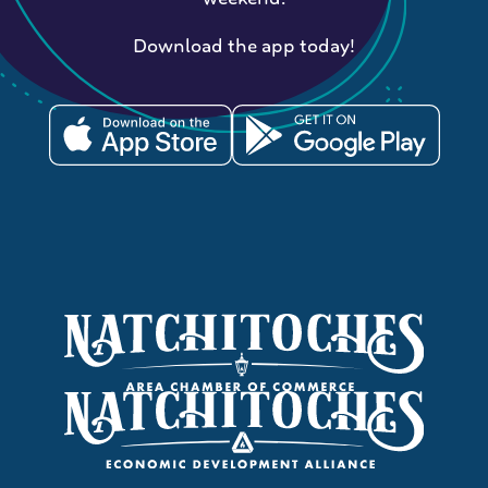
Download the app today!