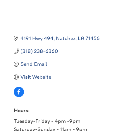
4191 Hwy 494
Natchez
LA
71456
(318) 238-6360
Send Email
Visit Website
Hours:
Tuesday-Friday - 4pm -9pm
Saturday-Sunday - 11am - 9pm