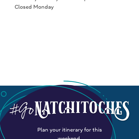
Closed Monday
Plan your itinerary for this
weekend.