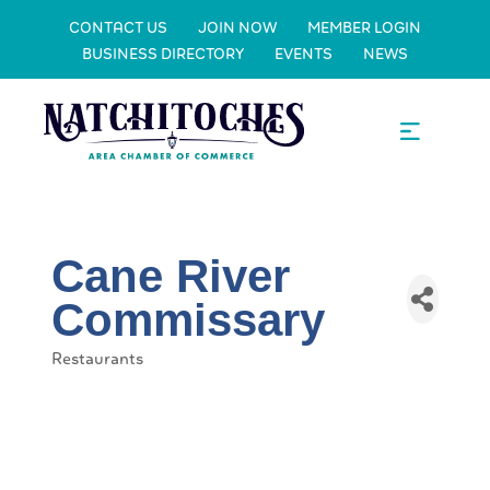
CONTACT US
JOIN NOW
MEMBER LOGIN
BUSINESS DIRECTORY
EVENTS
NEWS
Cane River
Commissary
Restaurants
Categories