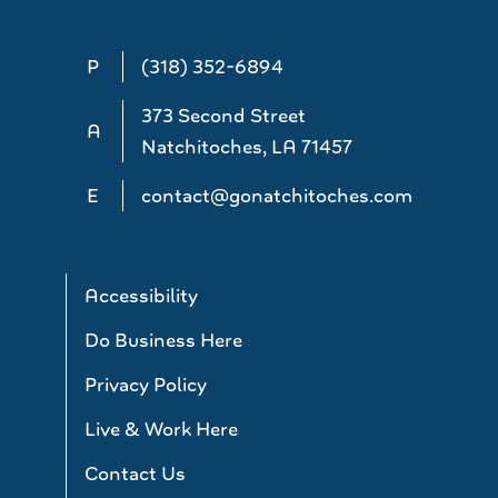
P
(318) 352-6894
373 Second Street
A
Natchitoches, LA 71457
E
contact@gonatchitoches.com
Accessibility
Do Business Here
Privacy Policy
Live & Work Here
Contact Us