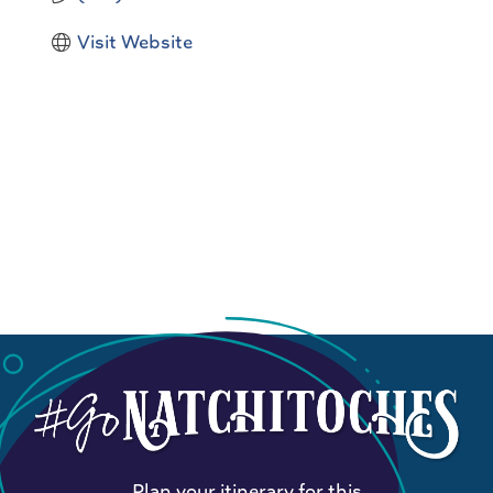
Visit Website
Plan your itinerary for this