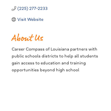
(225) 277-2233
Visit Website
About Us
Career Compass of Louisiana partners with
public schools districts to help all students
gain access to education and training
opportunities beyond high school