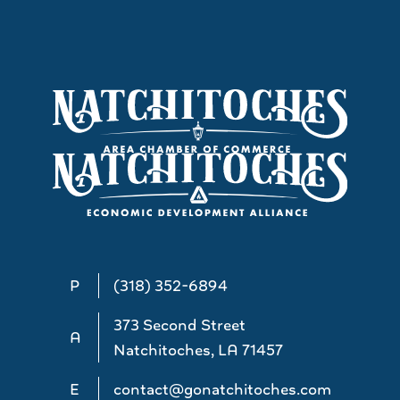
P
(318) 352-6894
373 Second Street
A
Natchitoches, LA 71457
E
contact@gonatchitoches.com