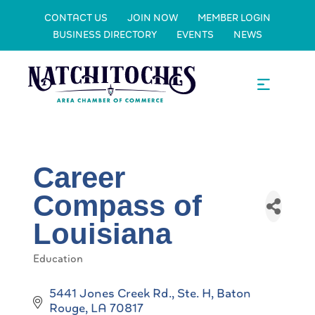
CONTACT US
JOIN NOW
MEMBER LOGIN
BUSINESS DIRECTORY
EVENTS
NEWS
Career
Compass of
Louisiana
Education
Categories
5441 Jones Creek Rd., Ste. H
Baton 
Rouge
LA
70817