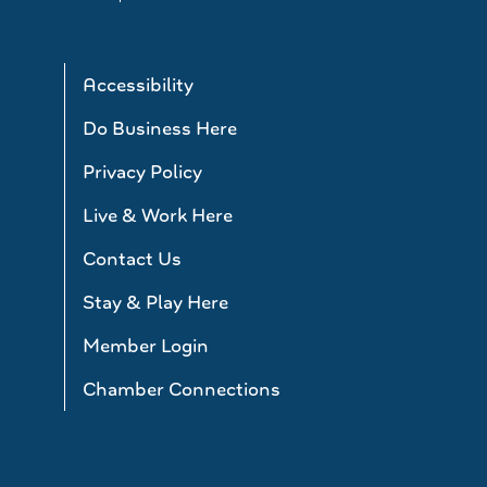
Accessibility
Do Business Here
Privacy Policy
Live & Work Here
Contact Us
Stay & Play Here
Member Login
Chamber Connections