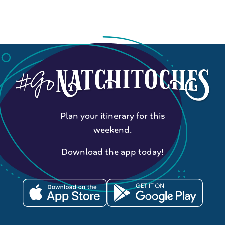
Plan your itinerary for this
weekend.
Download the app today!