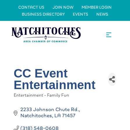
CONTACT US
JOIN NOW
MEMBER LOGIN
BUSINESS DIRECTORY
EVENTS
NEWS
CC Event
Entertainment
Entertainment - Family Fun
Categories
2233 Johnson Chute Rd.
Natchitoches
LA
71457
(318) 548-0608