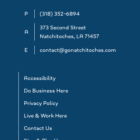
P
(318) 352-6894
373 Second Street
A
Natchitoches, LA 71457
E
contact@gonatchitoches.com
Accessibility
Do Business Here
Privacy Policy
Live & Work Here
Contact Us