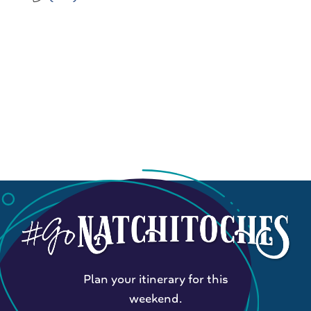
Plan your itinerary for this
weekend.