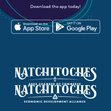
Download the app today!