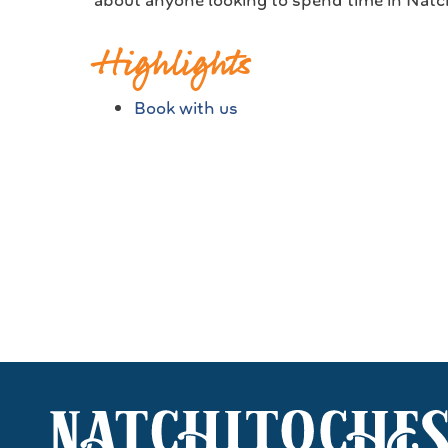
about anyone looking to spend time in Natch
Highlights
Book with us