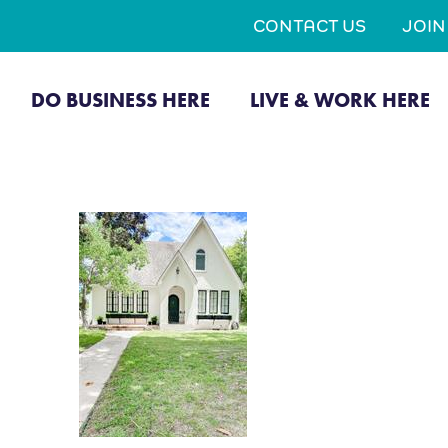
CONTACT US
JOI
DO BUSINESS HERE
LIVE & WORK HERE