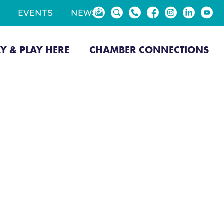
EVENTS
NEWS
AY & PLAY HERE
CHAMBER CONNECTIONS