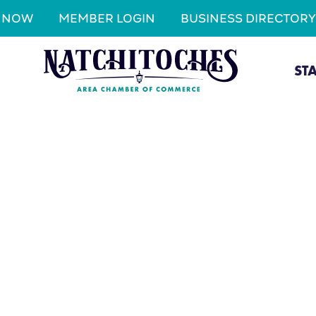
N NOW
MEMBER LOGIN
BUSINESS DIRECTORY
ST