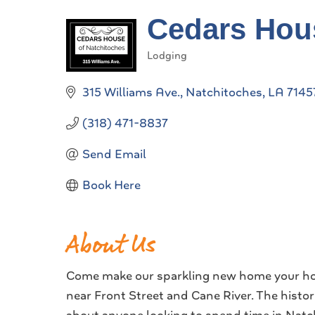
Cedars Hous
Lodging
Categories
315 Williams Ave.
Natchitoches
LA
7145
(318) 471-8837
Send Email
Book Here
About Us
Come make our sparkling new home your hom
near Front Street and Cane River. The histo