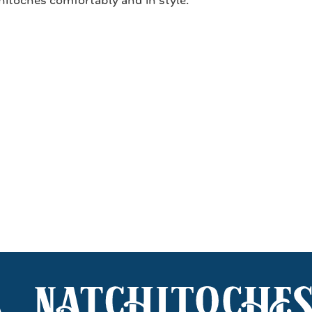
itoches comfortably and in style.