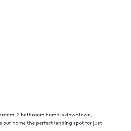
bedroom, 2 bathroom home is downtown,
e our home the perfect landing spot for just