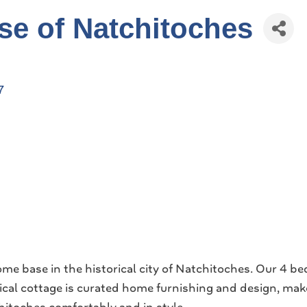
e of Natchitoches
7
e base in the historical city of Natchitoches. Our 4 
rical cottage is curated home furnishing and design, mak