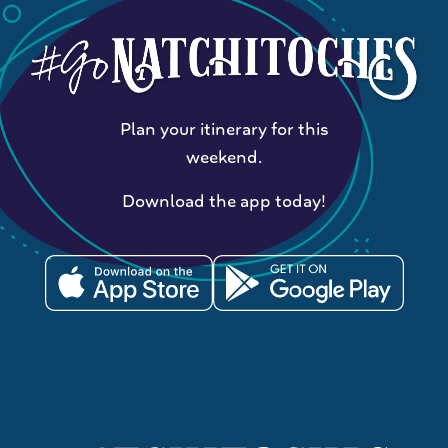
Plan your itinerary for this
weekend.
Download the app today!