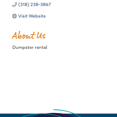
(318) 238-3867
Visit Website
About Us
Dumpster rental