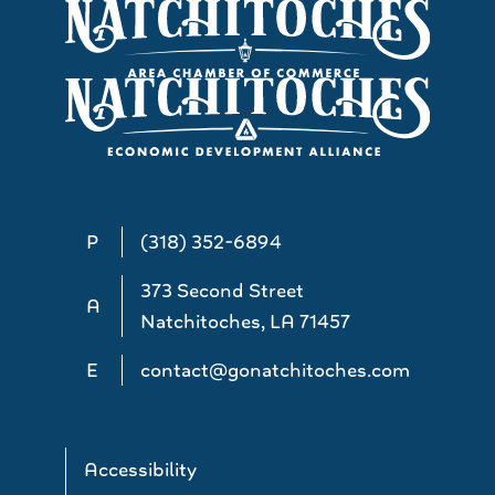
P
(318) 352-6894
373 Second Street
A
Natchitoches, LA 71457
E
contact@gonatchitoches.com
Accessibility