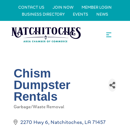
CONTACT US
JOIN NOW
MEMBER LOGIN
BUSINESS DIRECTORY
EVENTS
NEWS
Chism
Dumpster
Rentals
Garbage/Waste Removal
Categories
2270 Hwy 6
Natchitoches
LA
71457