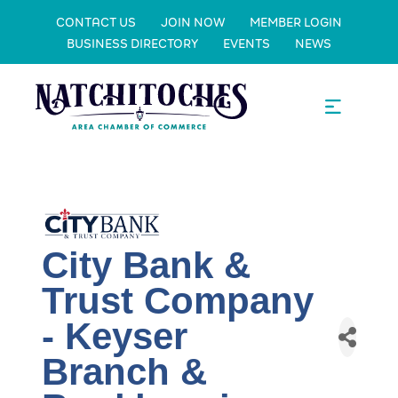
CONTACT US
JOIN NOW
MEMBER LOGIN
BUSINESS DIRECTORY
EVENTS
NEWS
City Bank &
Trust Company
- Keyser
Branch &