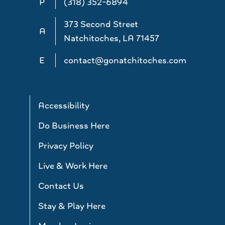
P
(318) 352-6894
373 Second Street
A
Natchitoches, LA 71457
E
contact@gonatchitoches.com
Accessibility
Do Business Here
Privacy Policy
Live & Work Here
Contact Us
Stay & Play Here