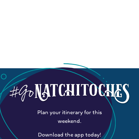
Plan your itinerary for this
weekend.
Download the app today!