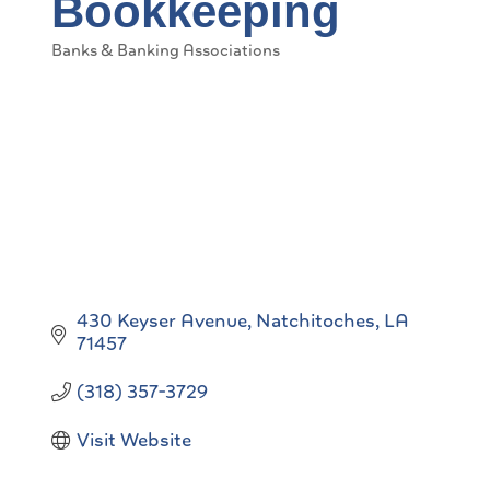
Bookkeeping
Banks & Banking Associations
Categories
430 Keyser Avenue
Natchitoches
LA
71457
(318) 357-3729
Visit Website