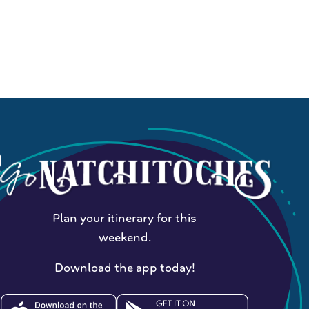
Plan your itinerary for this
weekend.
Download the app today!