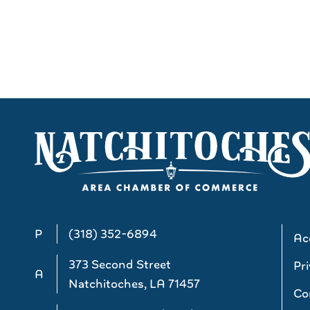
P
(318) 352-6894
Acc
373 Second Street
Pri
A
Natchitoches, LA 71457
Co