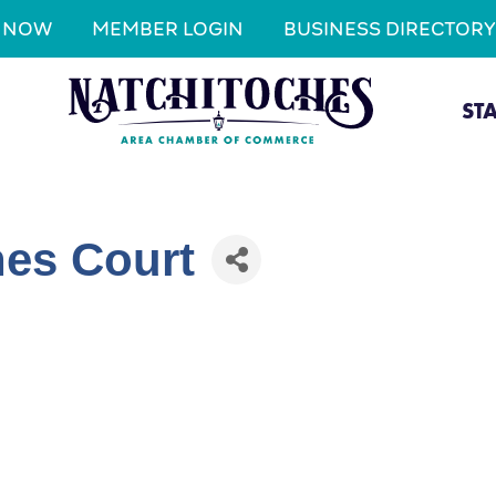
N NOW
MEMBER LOGIN
BUSINESS DIRECTORY
ST
hes Court