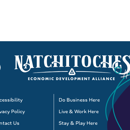
essibility
Do Business Here
vacy Policy
Live & Work Here
ntact Us
Stay & Play Here