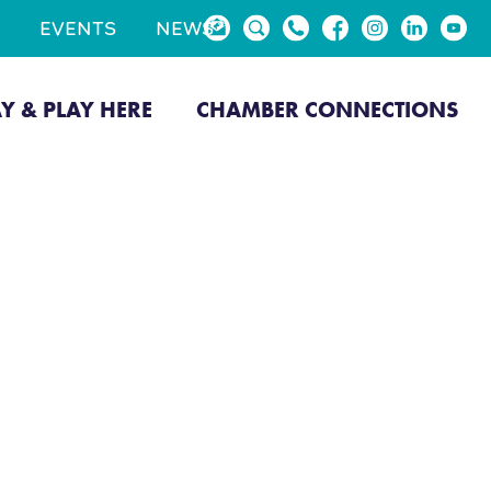
EVENTS
NEWS
AY & PLAY HERE
CHAMBER CONNECTIONS