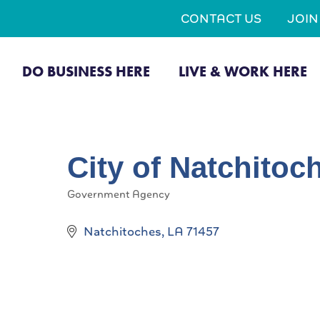
CONTACT US
JOI
DO BUSINESS HERE
LIVE & WORK HERE
City of Natchitoc
Government Agency
Categories
Natchitoches
LA
71457