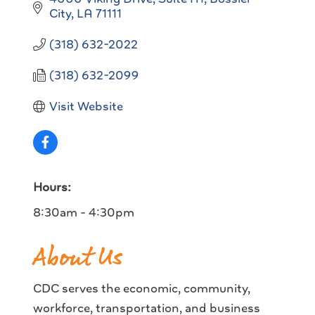
City
LA
71111
(318) 632-2022
(318) 632-2099
Visit Website
Hours:
8:30am - 4:30pm
About Us
CDC serves the economic, community,
workforce, transportation, and business