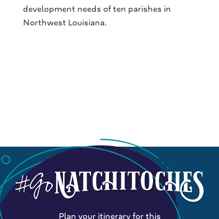
development needs of ten parishes in
Northwest Louisiana.
Plan your itinerary for this