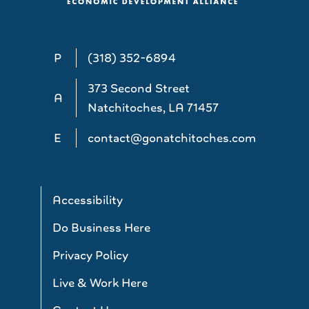
P
(318) 352-6894
373 Second Street
A
Natchitoches, LA 71457
E
contact@gonatchitoches.com
Accessibility
Do Business Here
Privacy Policy
Live & Work Here