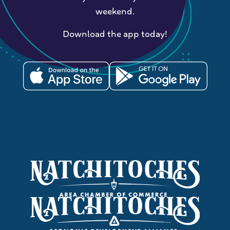
weekend.
Download the app today!