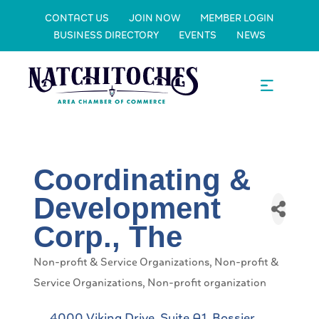
CONTACT US
JOIN NOW
MEMBER LOGIN
BUSINESS DIRECTORY
EVENTS
NEWS
Coordinating &
Development
Corp., The
Non-profit & Service Organizations
Non-profit &
Categories
Service Organizations
Non-profit organization
4000 Viking Drive, Suite A1
Bossier 