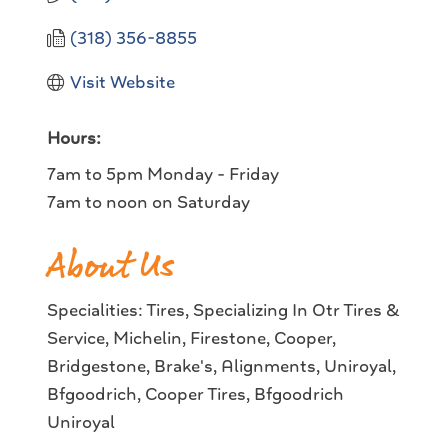
(318) 356-8855
Visit Website
Hours:
7am to 5pm Monday - Friday
7am to noon on Saturday
About Us
Specialities: Tires, Specializing In Otr Tires &
Service, Michelin, Firestone, Cooper,
Bridgestone, Brake's, Alignments, Uniroyal,
Bfgoodrich, Cooper Tires, Bfgoodrich
Uniroyal