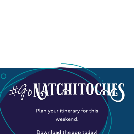
Plan your itinerary for this
weekend.
Download the app today!