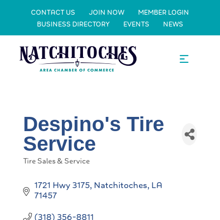
CONTACT US
JOIN NOW
MEMBER LOGIN
BUSINESS DIRECTORY
EVENTS
NEWS
Despino's Tire
Service
Tire Sales & Service
Categories
1721 Hwy 3175
Natchitoches
LA
71457
(318) 356-8811