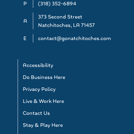
P
(318) 352-6894
373 Second Street
A
Natchitoches, LA 71457
E
contact@gonatchitoches.com
Accessibility
Do Business Here
Privacy Policy
Live & Work Here
Contact Us
Stay & Play Here