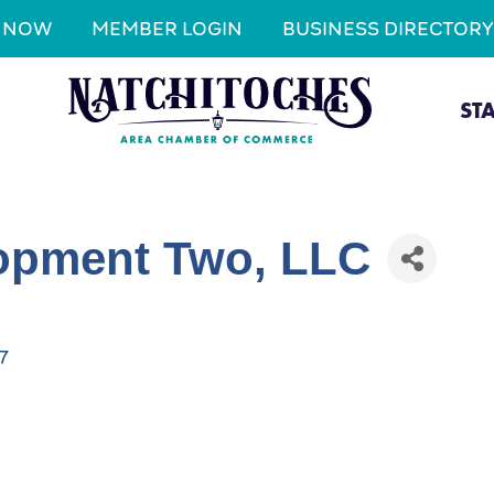
N NOW
MEMBER LOGIN
BUSINESS DIRECTORY
ST
opment Two, LLC
7