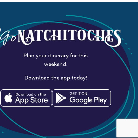
Plan your itinerary for this
weekend.
Download the app today!