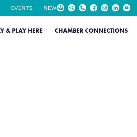
EVENTS
NEWS
AY & PLAY HERE
CHAMBER CONNECTIONS