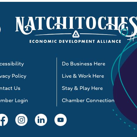
essibility
Do Business Here
vacy Policy
Live & Work Here
ntact Us
Stay & Play Here
mber Login
Chamber Connections