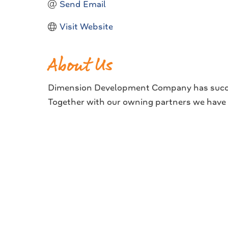
Send Email
Visit Website
About Us
Dimension Development Company has successf
Together with our owning partners we hav