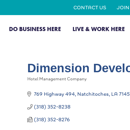
CONTACT US
JOI
DO BUSINESS HERE
LIVE & WORK HERE
Dimension Devel
Hotel Management Company
Categories
769 Highway 494
Natchitoches
LA
7145
(318) 352-8238
(318) 352-8276