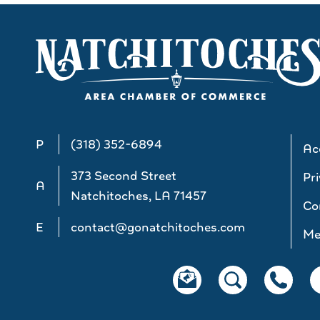
P
(318) 352-6894
Acc
373 Second Street
Pri
A
Natchitoches, LA 71457
Co
E
contact@gonatchitoches.com
Me