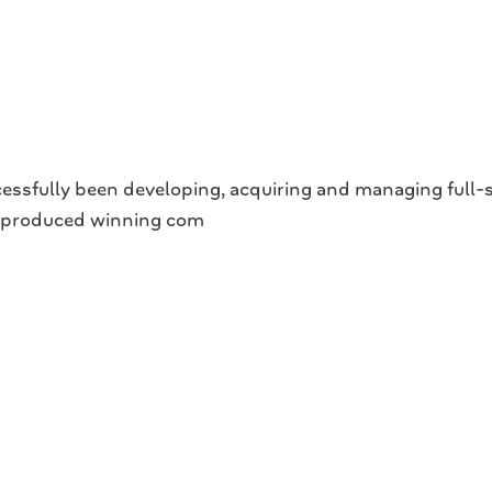
ully been developing, acquiring and managing full-servi
e produced winning com