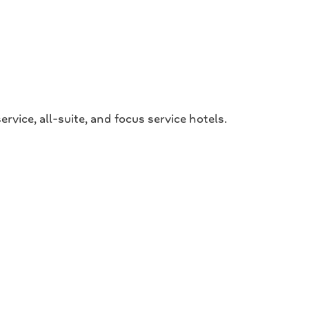
ce, all-suite, and focus service hotels.