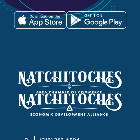
P
(318) 352-6894