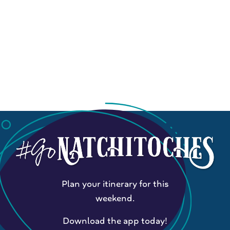
Plan your itinerary for this
weekend.
Download the app today!