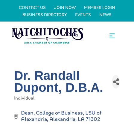
CONTACT US
JOIN NOW
MEMBER LOGIN
BUSINESS DIRECTORY
EVENTS
NEWS
Dr. Randall
Dupont, D.B.A.
Individual
Categories
Dean, College of Business
LSU of 
Alexandria
Alexandria
LA
71302