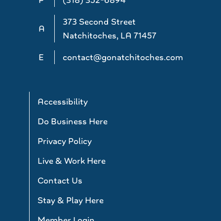
373 Second Street
A
Natchitoches, LA 71457
E
contact@gonatchitoches.com
Accessibility
Do Business Here
Privacy Policy
Live & Work Here
Contact Us
Stay & Play Here
Member Login