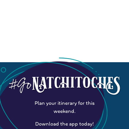
Plan your itinerary for this
weekend.
Download the app today!