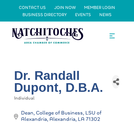
CONTACT US
JOIN NOW
MEMBER LOGIN
BUSINESS DIRECTORY
EVENTS
NEWS
Dr. Randall
Dupont, D.B.A.
Individual
Categories
Dean, College of Business
LSU of 
Alexandria
Alexandria
LA
71302