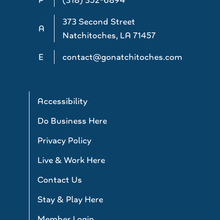
373 Second Street
A
Natchitoches, LA 71457
E
contact@gonatchitoches.com
Accessibility
Do Business Here
Privacy Policy
Live & Work Here
Contact Us
Stay & Play Here
Member Login