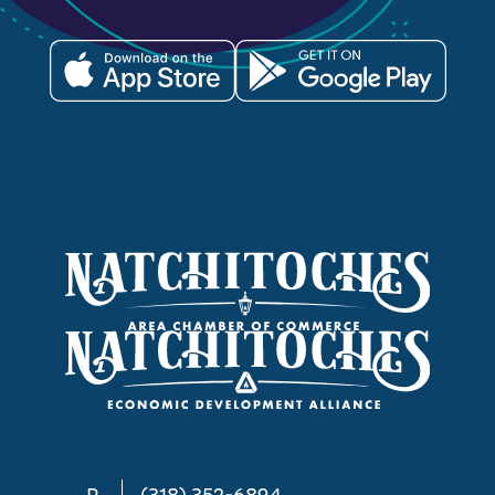
P
(318) 352-6894