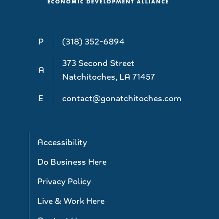
P
(318) 352-6894
373 Second Street
A
Natchitoches, LA 71457
E
contact@gonatchitoches.com
Accessibility
Do Business Here
Privacy Policy
Live & Work Here