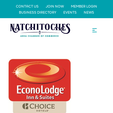
CONTACT US
JOIN NOW
MEMBER LOGIN
BUSINESS DIRECTORY
EVENTS
NEWS