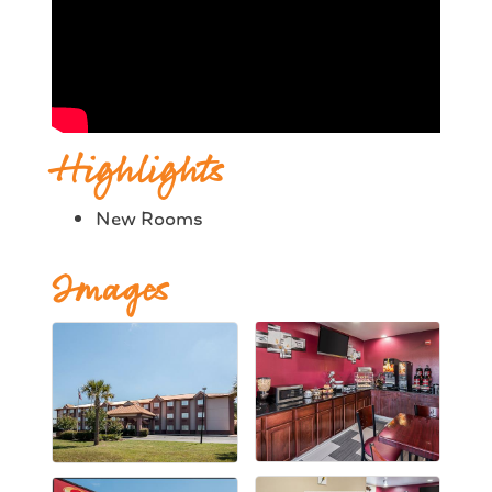
Highlights
New Rooms
Images