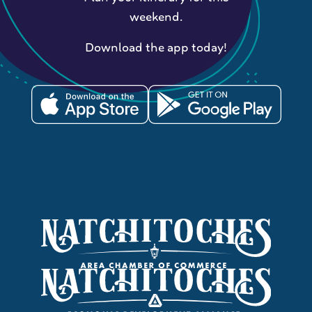
weekend.
Download the app today!