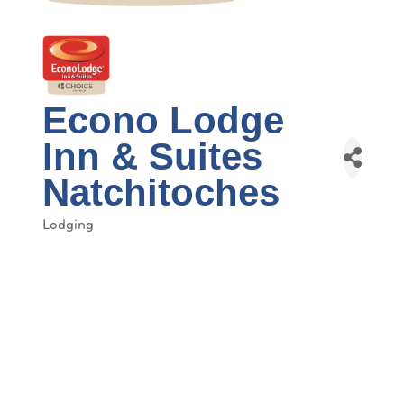
Econo Lodge
Inn & Suites
Natchitoches
Lodging
Categories