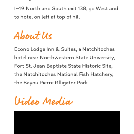
I-49 North and South exit 138, go West and
to hotel on left at top of hill
About Us
Econo Lodge Inn & Suites, a Natchitoches
hotel near Northwestern State University,
Fort St. Jean Baptiste State Historic Site,
the Natchitoches National Fish Hatchery,
the Bayou Pierre Alligator Park
Video Media