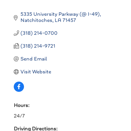
5335 University Parkway (@ I-49)
Natchitoches
LA
71457
(318) 214-0700
(318) 214-9721
Send Email
Visit Website
Hours:
24/7
Driving Directions: