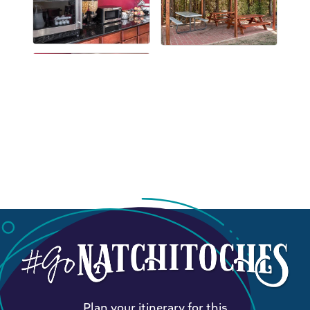
Plan your itinerary for this