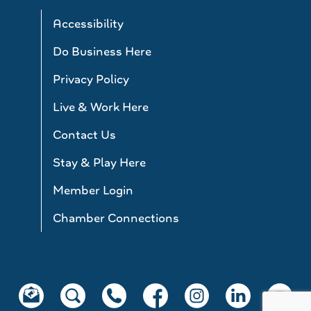
Accessibility
Do Business Here
Privacy Policy
Live & Work Here
Contact Us
Stay & Play Here
Member Login
Chamber Connections