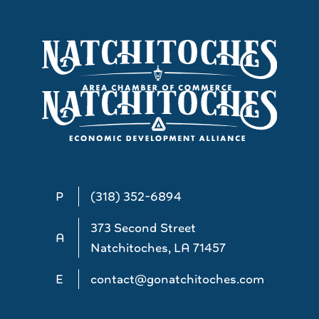
P
(318) 352-6894
373 Second Street
A
Natchitoches, LA 71457
E
contact@gonatchitoches.com