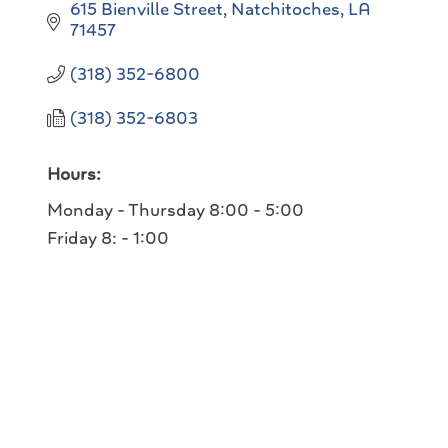
615 Bienville Street
Natchitoches
LA
71457
(318) 352-6800
(318) 352-6803
Hours:
Monday - Thursday 8:00 - 5:00
Friday 8: - 1:00