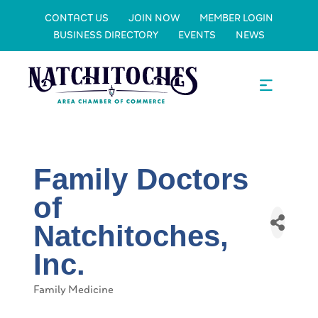
CONTACT US
JOIN NOW
MEMBER LOGIN
BUSINESS DIRECTORY
EVENTS
NEWS
Family Doctors
of
Natchitoches,
Inc.
Family Medicine
Categories