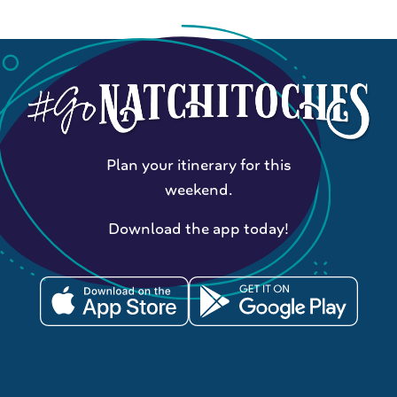
Plan your itinerary for this
weekend.
Download the app today!