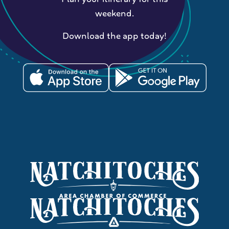
weekend.
Download the app today!