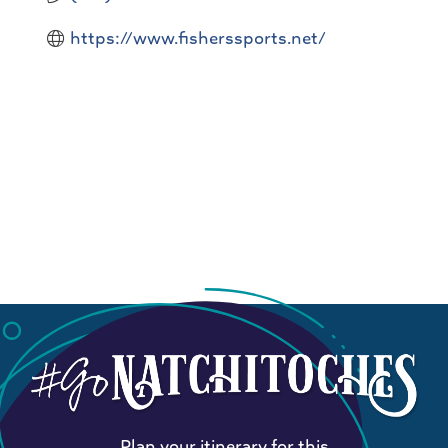
https://www.fisherssports.net/
Plan your itinerary for this