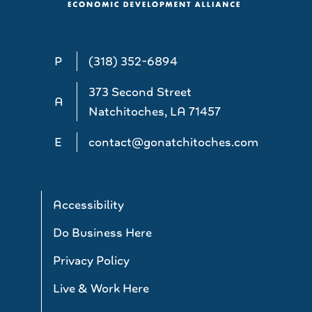
P
(318) 352-6894
373 Second Street
A
Natchitoches, LA 71457
E
contact@gonatchitoches.com
Accessibility
Do Business Here
Privacy Policy
Live & Work Here