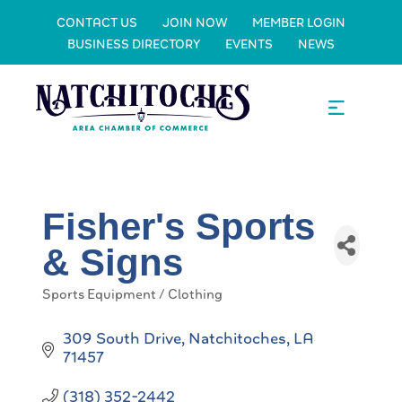
CONTACT US
JOIN NOW
MEMBER LOGIN
BUSINESS DIRECTORY
EVENTS
NEWS
Fisher's Sports
& Signs
Sports Equipment / Clothing
Categories
309 South Drive
Natchitoches
LA
71457
(318) 352-2442