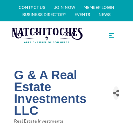
CONTACT US
JOIN NOW
MEMBER LOGIN
BUSINESS DIRECTORY
EVENTS
NEWS
G & A Real
Estate
Investments
LLC
Real Estate Investments
Categories