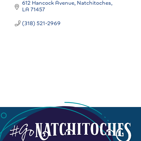
612 Hancock Avenue
Natchitoches
LA
71457
(318) 521-2969