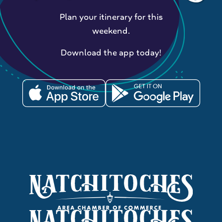
Plan your itinerary for this
weekend.
Download the app today!