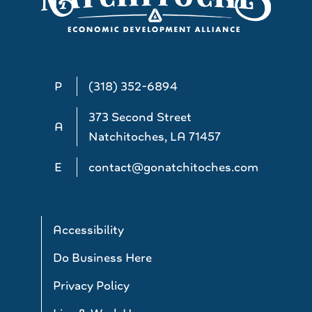
P
(318) 352-6894
373 Second Street
A
Natchitoches, LA 71457
E
contact@gonatchitoches.com
Accessibility
Do Business Here
Privacy Policy