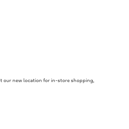
 our new location for in-store shopping,