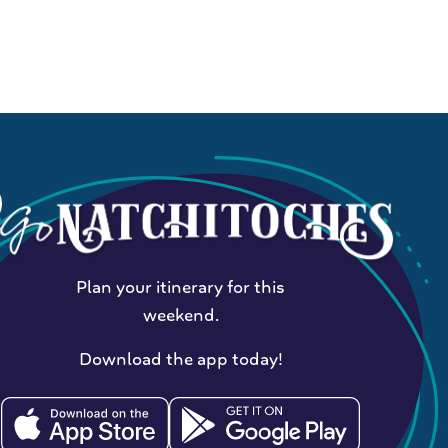
Plan your itinerary for this
weekend.
Download the app today!