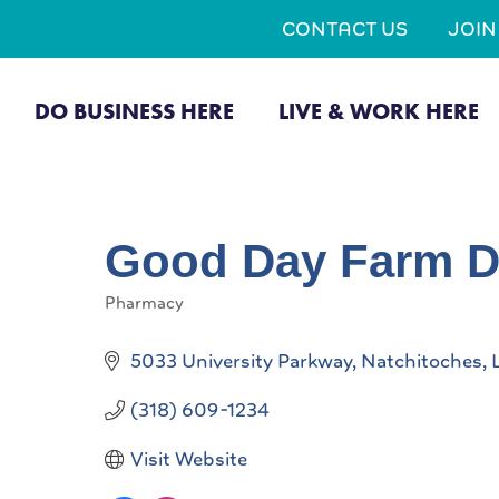
CONTACT US
JOI
DO BUSINESS HERE
LIVE & WORK HERE
Good Day Farm D
Pharmacy
Categories
5033 University Parkway
Natchitoches
(318) 609-1234
Visit Website