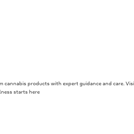
cannabis products with expert guidance and care. Visit
llness starts here