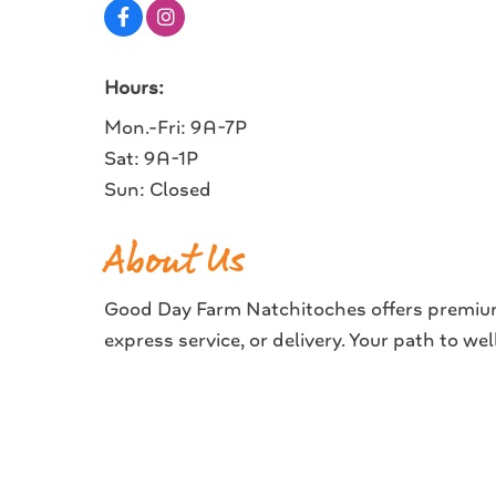
Hours:
Mon.-Fri: 9A-7P
Sat: 9A-1P
Sun: Closed
About Us
Good Day Farm Natchitoches offers premium 
express service, or delivery. Your path to we