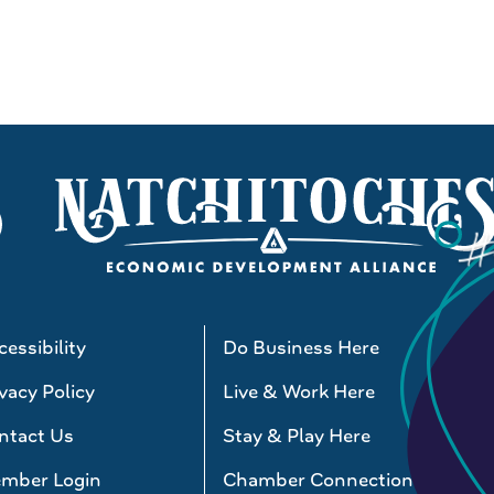
essibility
Do Business Here
vacy Policy
Live & Work Here
ntact Us
Stay & Play Here
mber Login
Chamber Connections