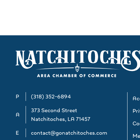
P
(318) 352-6894
Acc
373 Second Street
Pri
A
Natchitoches, LA 71457
Co
E
contact@gonatchitoches.com
Me