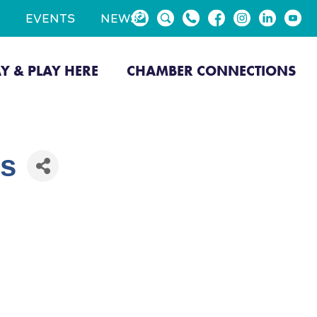
EVENTS
NEWS
AY & PLAY HERE
CHAMBER CONNECTIONS
es