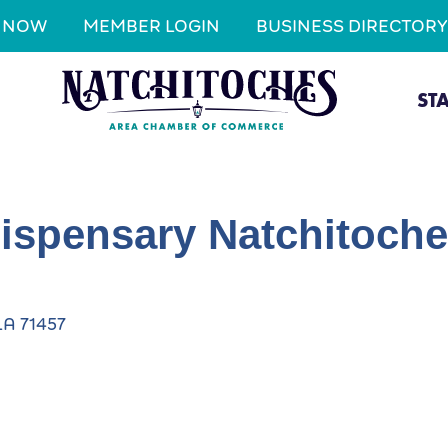
N NOW
MEMBER LOGIN
BUSINESS DIRECTORY
ST
ispensary Natchitoch
LA
71457