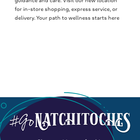
guidance and care. Visit our new location
for in-store shopping, express service, or
delivery. Your path to wellness starts here