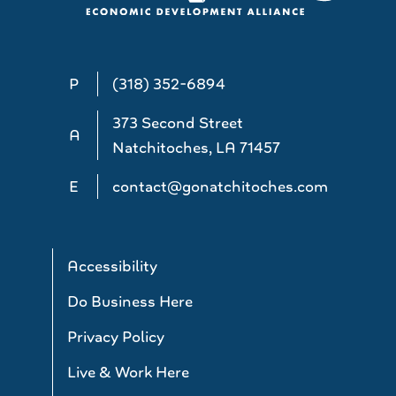
P
(318) 352-6894
373 Second Street
A
Natchitoches, LA 71457
E
contact@gonatchitoches.com
Accessibility
Do Business Here
Privacy Policy
Live & Work Here