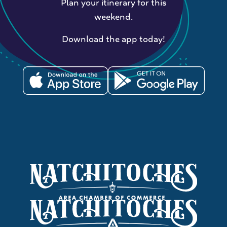
Plan your itinerary for this
weekend.
Download the app today!