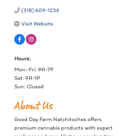
(318) 609-1234
Visit Website
Hours:
Mon.-Fri: 9A-7P
Sat: 9A-1P
Sun: Closed
About Us
Good Day Farm Natchitoches offers
premium cannabis products with expert