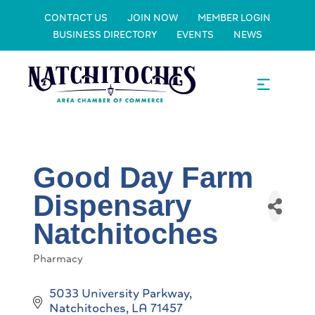
CONTACT US
JOIN NOW
MEMBER LOGIN
BUSINESS DIRECTORY
EVENTS
NEWS
Good Day Farm
Dispensary
Natchitoches
Pharmacy
Categories
5033 University Parkway
Natchitoches
LA
71457