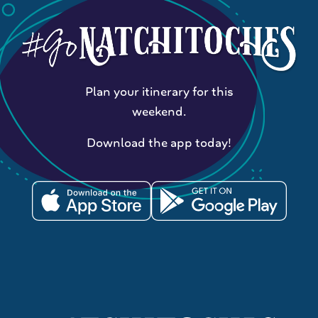
Plan your itinerary for this
weekend.
Download the app today!