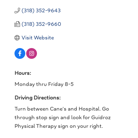
(318) 352-9643
(318) 352-9660
Visit Website
Hours:
Monday thru Friday 8-5
Driving Directions:
Turn between Cane's and Hospital. Go
through stop sign and look for Guidroz
Physical Therapy sign on your right.