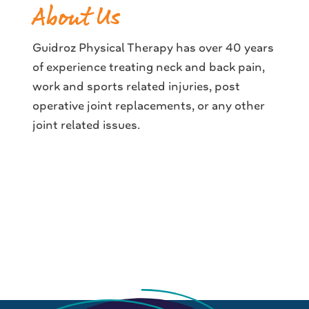
About Us
Guidroz Physical Therapy has over 40 years
of experience treating neck and back pain,
work and sports related injuries, post
operative joint replacements, or any other
joint related issues.