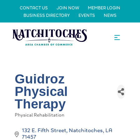
CONTACT US
JOIN NOW
MEMBER LOGIN
BUSINESS DIRECTORY
EVENTS
NEWS
Guidroz
Physical
Therapy
Physical Rehabilitation
Categories
132 E. Fifth Street
Natchitoches
LA
71457