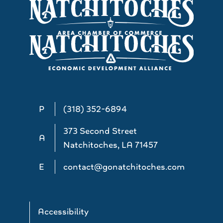
P
(318) 352-6894
373 Second Street
A
Natchitoches, LA 71457
E
contact@gonatchitoches.com
Accessibility