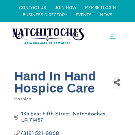
CONTACT US
JOIN NOW
MEMBER LOGIN
BUSINESS DIRECTORY
EVENTS
NEWS
Hand In Hand
Hospice Care
Hospice
Categories
135 East Fifth Street
Natchitoches
LA
71457
(318) 521-8068