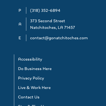
P
(318) 352-6894
373 Second Street
A
Natchitoches, LA 71457
E
contact@gonatchitoches.com
Accessibility
Do Business Here
Privacy Policy
Live & Work Here
Contact Us