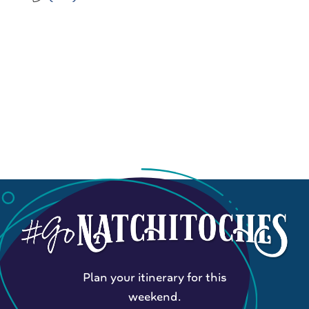
Plan your itinerary for this
weekend.