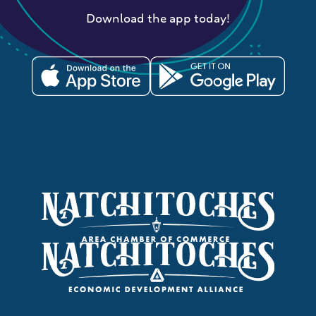
Download the app today!