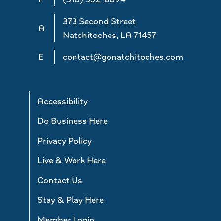
373 Second Street
A
Natchitoches, LA 71457
E
contact@gonatchitoches.com
Accessibility
Do Business Here
Privacy Policy
Live & Work Here
Contact Us
Stay & Play Here
Member Login