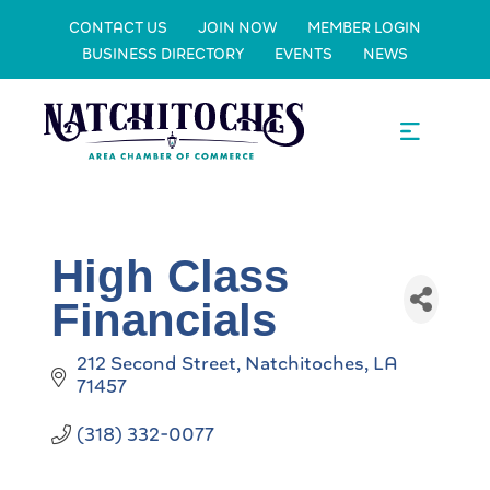
CONTACT US
JOIN NOW
MEMBER LOGIN
BUSINESS DIRECTORY
EVENTS
NEWS
High Class
Financials
212 Second Street
Natchitoches
LA
71457
(318) 332-0077