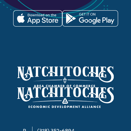
P
(318) 352-6894