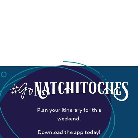
Plan your itinerary for this
weekend.
Download the app today!