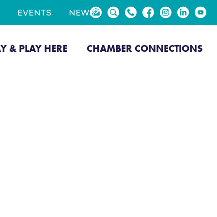
EVENTS
NEWS
AY & PLAY HERE
CHAMBER CONNECTIONS