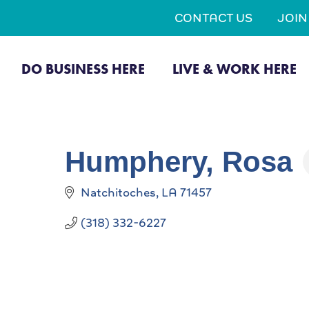
CONTACT US
JOI
DO BUSINESS HERE
LIVE & WORK HERE
Humphery, Rosa
Natchitoches
LA
71457
(318) 332-6227