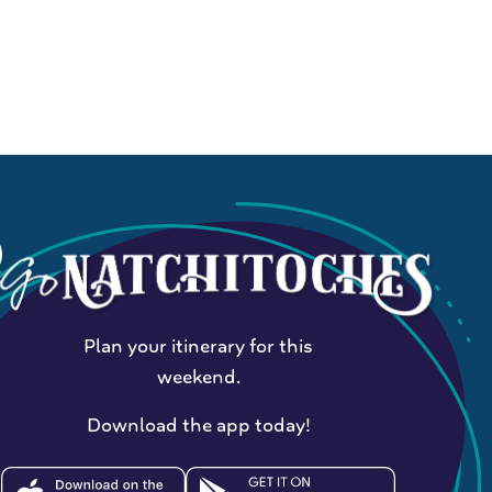
Plan your itinerary for this
weekend.
Download the app today!