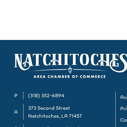
P
(318) 352-6894
Acc
373 Second Street
Pri
A
Natchitoches, LA 71457
Co