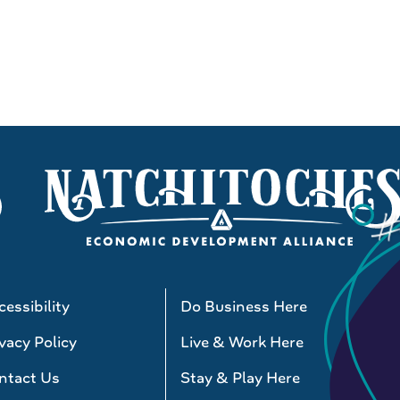
essibility
Do Business Here
vacy Policy
Live & Work Here
ntact Us
Stay & Play Here