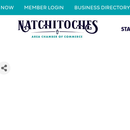
N NOW
MEMBER LOGIN
BUSINESS DIRECTORY
ST