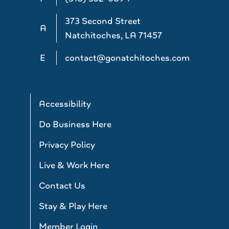
373 Second Street
A
Natchitoches, LA 71457
E
contact@gonatchitoches.com
Accessibility
Do Business Here
Privacy Policy
Live & Work Here
Contact Us
Stay & Play Here
Member Login