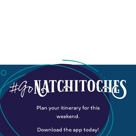
Plan your itinerary for this
weekend.
Download the app today!