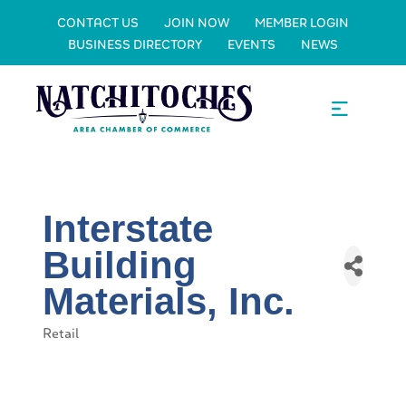
CONTACT US
JOIN NOW
MEMBER LOGIN
BUSINESS DIRECTORY
EVENTS
NEWS
Interstate
Building
Materials, Inc.
Retail
Categories