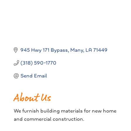
945 Hwy 171 Bypass
Many
LA
71449
(318) 590-1770
Send Email
About Us
We furnish building materials for new home
and commercial construction.