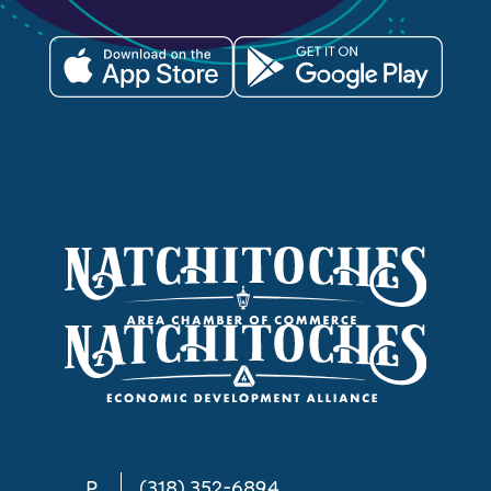
P
(318) 352-6894