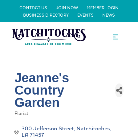
CONTACT US
JOIN NOW
MEMBER LOGIN
BUSINESS DIRECTORY
EVENTS
NEWS
Jeanne's
Country
Garden
Florist
Categories
300 Jefferson Street
Natchitoches
LA
71457