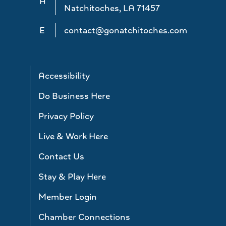
A
Natchitoches, LA 71457
E
contact@gonatchitoches.com
Accessibility
Do Business Here
Privacy Policy
Live & Work Here
Contact Us
Stay & Play Here
Member Login
Chamber Connections