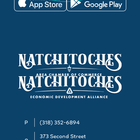
P
(318) 352-6894
373 Second Street