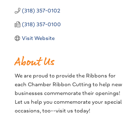
(318) 357-0102
(318) 357-0100
Visit Website
About Us
We are proud to provide the Ribbons for
each Chamber Ribbon Cutting to help new
businesses commemorate their openings!
Let us help you commemorate your special
occasions, too--visit us today!