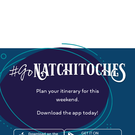
Plan your itinerary for this
weekend.
Download the app today!