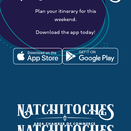
Plan your itinerary for this
weekend.
Download the app today!