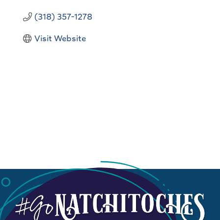
(318) 357-1278
Visit Website