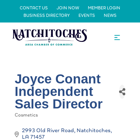
CONTACT US
JOIN NOW
MEMBER LOGIN
BUSINESS DIRECTORY
EVENTS
NEWS
Joyce Conant
Independent
Sales Director
Cosmetics
Categories
2993 Old River Road
Natchitoches
LA
71457