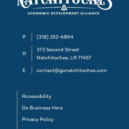
P
(318) 352-6894
373 Second Street
A
Natchitoches, LA 71457
E
contact@gonatchitoches.com
Accessibility
Do Business Here
Privacy Policy