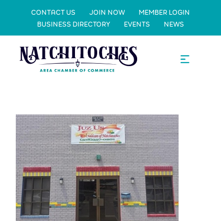
CONTACT US
JOIN NOW
MEMBER LOGIN
BUSINESS DIRECTORY
EVENTS
NEWS