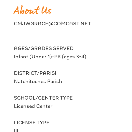
About Us
CMJWGRACE@COMCAST.NET
AGES/GRADES SERVED
Infant (Under 1)-PK (ages 3-4)
DISTRICT/PARISH
Natchitoches Parish
SCHOOL/CENTER TYPE
Licensed Center
LICENSE TYPE
III