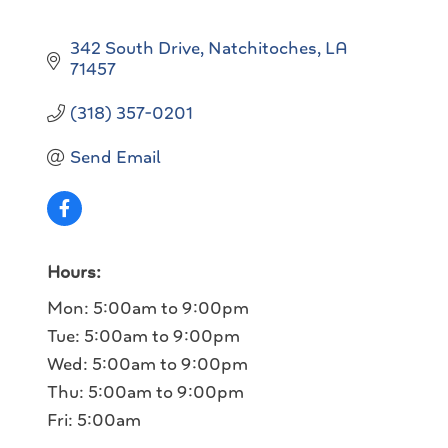
342 South Drive
Natchitoches
LA
71457
(318) 357-0201
Send Email
Hours:
Mon: 5:00am to 9:00pm
Tue: 5:00am to 9:00pm
Wed: 5:00am to 9:00pm
Thu: 5:00am to 9:00pm
Fri: 5:00am