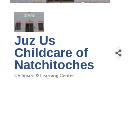
Juz Us
Childcare of
Natchitoches
Childcare & Learning Center
Categories