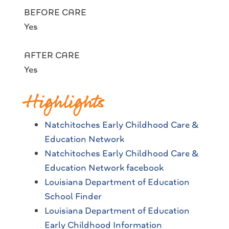
BEFORE CARE
Yes
AFTER CARE
Yes
Highlights
Natchitoches Early Childhood Care &
Education Network
Natchitoches Early Childhood Care &
Education Network facebook
Louisiana Department of Education
School Finder
Louisiana Department of Education
Early Childhood Information