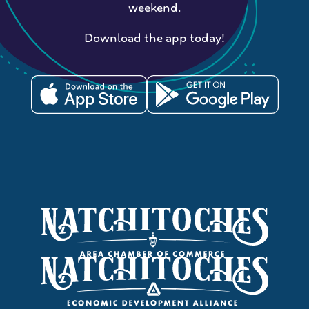
weekend.
Download the app today!