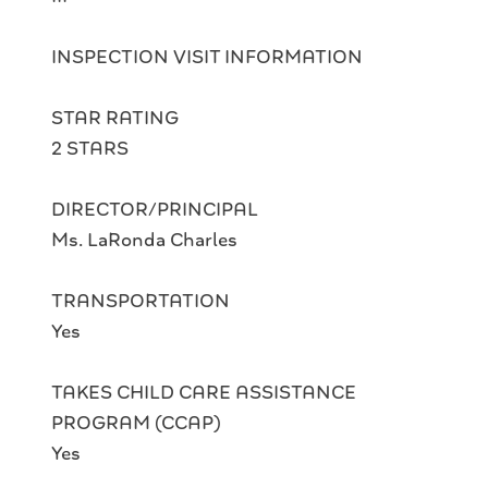
INSPECTION VISIT INFORMATION
STAR RATING
2 STARS
DIRECTOR/PRINCIPAL
Ms. LaRonda Charles
TRANSPORTATION
Yes
TAKES CHILD CARE ASSISTANCE
PROGRAM (CCAP)
Yes