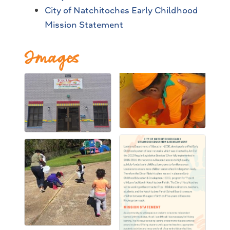
City of Natchitoches Early Childhood
Mission Statement
Images