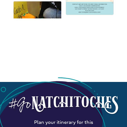
Plan your itinerary for this