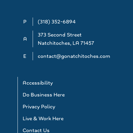
P
(318) 352-6894
373 Second Street
A
Natchitoches, LA 71457
E
contact@gonatchitoches.com
Accessibility
Do Business Here
Privacy Policy
Live & Work Here
Contact Us