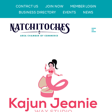
CONTACT US
JOIN NOW
MEMBER LOGIN
BUSINESS DIRECTORY
EVENTS
NEWS