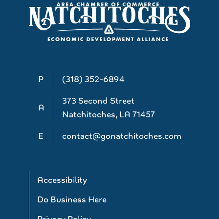
P
(318) 352-6894
373 Second Street
A
Natchitoches, LA 71457
E
contact@gonatchitoches.com
Accessibility
Do Business Here
Privacy Policy