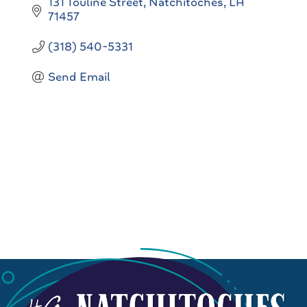
131 Touline Street
Natchitoches
LA
71457
(318) 540-5331
Send Email