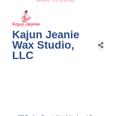
Kajun Jeanie
Wax Studio,
LLC