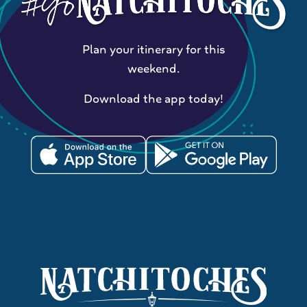
Plan your itinerary for this
weekend.
Download the app today!