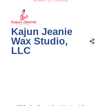
Kajun Jeanie
Wax Studio,
LLC