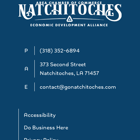
P
(318) 352-6894
373 Second Street
A
Natchitoches, LA 71457
E
contact@gonatchitoches.com
Accessibility
Do Business Here
Privacy Policy