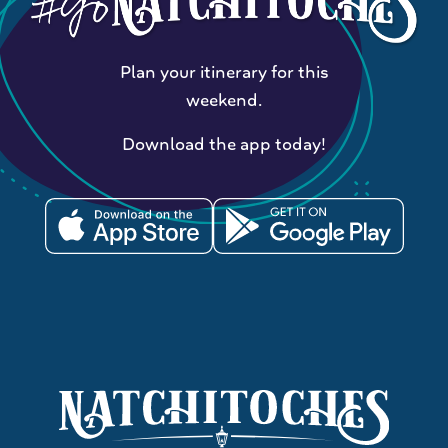
Plan your itinerary for this
weekend.
Download the app today!