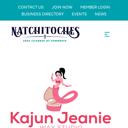
CONTACT US
JOIN NOW
MEMBER LOGIN
BUSINESS DIRECTORY
EVENTS
NEWS