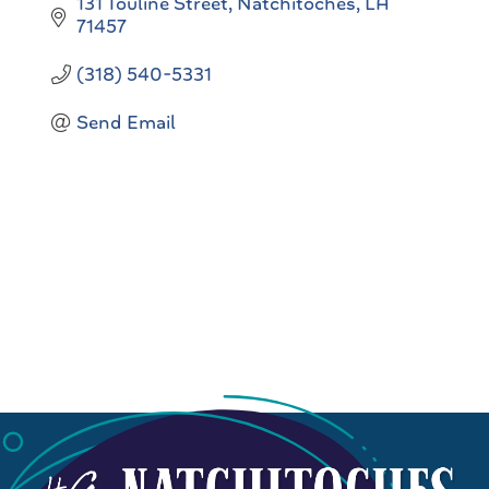
131 Touline Street
Natchitoches
LA
71457
(318) 540-5331
Send Email